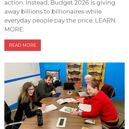
action. Instead, Budget 2026 is giving
away billions to billionaires while
everyday people pay the price. LEARN
MORE:
READ MORE