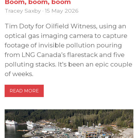
Boom, boom, boom
Tracey Saxby · 15 May 2026
Tim Doty for Oilfield Witness, using an
optical gas imaging camera to capture
footage of invisible pollution pouring
from LNG Canada’s flarestack and five
polluting stacks. It's been an epic couple
of weeks.
READ MORE