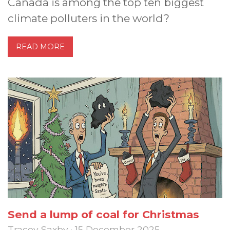
Canada is among the top ten biggest
climate polluters in the world?
READ MORE
Send a lump of coal for Christmas
Tracey Saxby · 15 December 2025