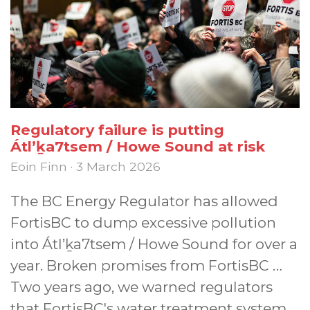
Regulatory failure is putting
Átl’ḵa7tsem / Howe Sound at risk
Eoin Finn · 3 March 2026
The BC Energy Regulator has allowed
FortisBC to dump excessive pollution
into Átl’ḵa7tsem / Howe Sound for over a
year. Broken promises from FortisBC …
Two years ago, we warned regulators
that FortisBC's water treatment system