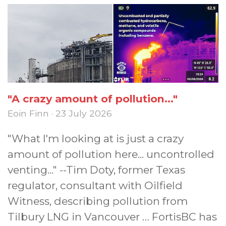
"A crazy amount of pollution..."
Eoin Finn · 23 July 2026
"What I'm looking at is just a crazy
amount of pollution here... uncontrolled
venting..." --Tim Doty, former Texas
regulator, consultant with Oilfield
Witness, describing pollution from
Tilbury LNG in Vancouver … FortisBC has