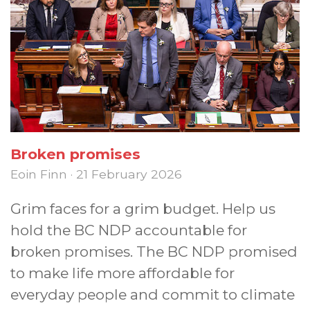
Broken promises
Eoin Finn · 21 February 2026
Grim faces for a grim budget. Help us
hold the BC NDP accountable for
broken promises. The BC NDP promised
to make life more affordable for
everyday people and commit to climate