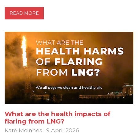
READ MORE
What are the health impacts of
flaring from LNG?
Kate McInnes · 9 April 2026