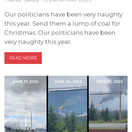
Our politicians have been very naughty
this year. Send them a lump of coal for
Christmas. Our politicians have been
very naughty this year.
READ MORE