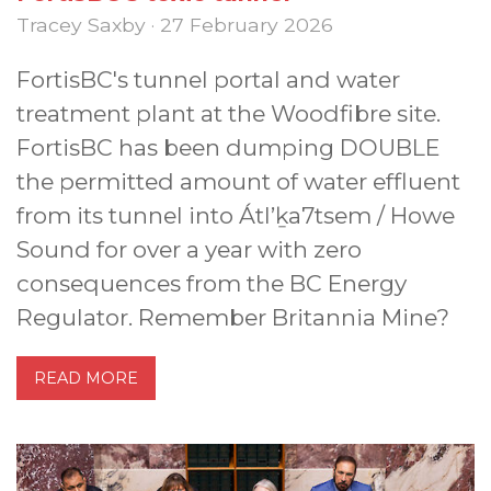
Tracey Saxby · 27 February 2026
FortisBC's tunnel portal and water
treatment plant at the Woodfibre site.
FortisBC has been dumping DOUBLE
the permitted amount of water effluent
from its tunnel into Átl’ḵa7tsem / Howe
Sound for over a year with zero
consequences from the BC Energy
Regulator. Remember Britannia Mine?
READ MORE