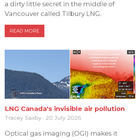
a dirty little secret in the middle of
Vancouver called Tilbury LNG.
READ MORE
LNG Canada's invisible air pollution
Tracey Saxby · 20 July 2026
Optical gas imaging (OGI) makes it