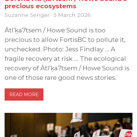
precious ecosystems
Suzanne Senger · 5 March 2026
Átl’ḵa7tsem / Howe Sound is too
precious to allow FortisBC to pollute it,
unchecked. Photo: Jess Findlay … A
fragile recovery at risk … The ecological
recovery of Átl’ḵa7tsem / Howe Sound is
one of those rare good news stories.
READ MORE