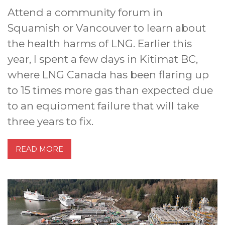
Attend a community forum in
Squamish or Vancouver to learn about
the health harms of LNG. Earlier this
year, I spent a few days in Kitimat BC,
where LNG Canada has been flaring up
to 15 times more gas than expected due
to an equipment failure that will take
three years to fix.
READ MORE