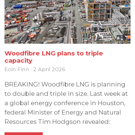
Woodfibre LNG plans to triple
capacity
Eoin Finn · 2 April 2026
BREAKING! Woodfibre LNG is planning
to double and triple in size. Last week at
a global energy conference in Houston,
federal Minister of Energy and Natural
Resources Tim Hodgson revealed: