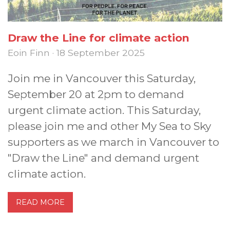
Draw the Line for climate action
Eoin Finn · 18 September 2025
Join me in Vancouver this Saturday,
September 20 at 2pm to demand
urgent climate action. This Saturday,
please join me and other My Sea to Sky
supporters as we march in Vancouver to
"Draw the Line" and demand urgent
climate action.
READ MORE