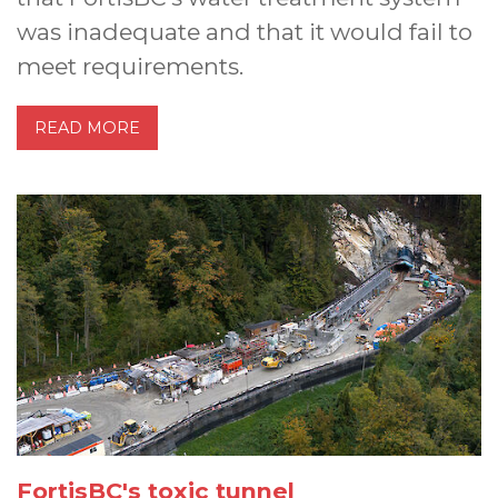
was inadequate and that it would fail to
meet requirements.
READ MORE
FortisBC's toxic tunnel