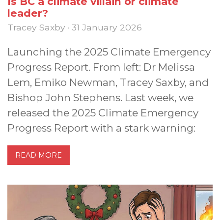
Is BC a climate villain or climate
leader?
Tracey Saxby · 31 January 2026
Launching the 2025 Climate Emergency
Progress Report. From left: Dr Melissa
Lem, Emiko Newman, Tracey Saxby, and
Bishop John Stephens. Last week, we
released the 2025 Climate Emergency
Progress Report with a stark warning:
READ MORE