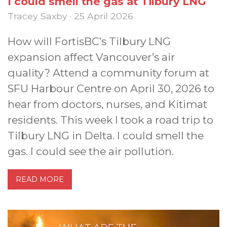
I could smell the gas at Tilbury LNG
Tracey Saxby · 25 April 2026
How will FortisBC’s Tilbury LNG
expansion affect Vancouver’s air
quality? Attend a community forum at
SFU Harbour Centre on April 30, 2026 to
hear from doctors, nurses, and Kitimat
residents. This week I took a road trip to
Tilbury LNG in Delta. I could smell the
gas. I could see the air pollution.
READ MORE