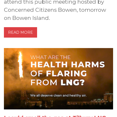
attend this public meeting hosted by
Concerned Citizens Bowen, tomorrow
on Bowen Island.
READ MORE