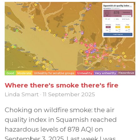
Where there's smoke there's fire
Linda Smart · 11 September 2025
Choking on wildfire smoke: the air
quality index in Squamish reached
hazardous levels of 878 AQI on
September 3, 2025. Last week I was