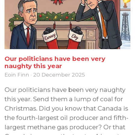
Our politicians have been very
naughty this year
Eoin Finn · 20 December 2025
Our politicians have been very naughty
this year. Send them a lump of coal for
Christmas. Did you know that Canada is
the fourth-largest oil producer and fifth-
largest methane gas producer? Or that