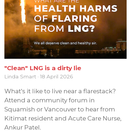
"Clean" LNG is a dirty lie
Linda Smart · 18 April 2026
What's it like to live near a flarestack?
Attend a community forum in
Squamish or Vancouver to hear from
Kitimat resident and Acute Care Nurse,
Ankur Patel.