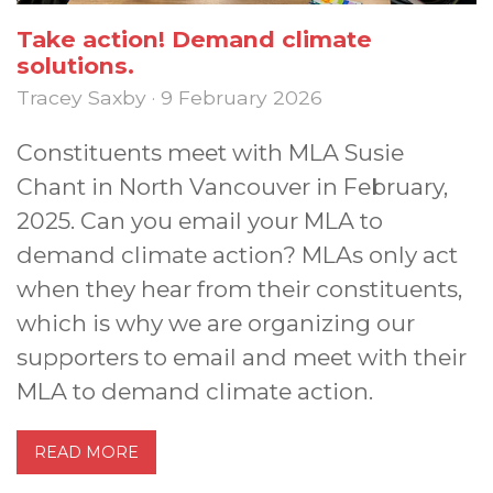
Take action! Demand climate
solutions.
Tracey Saxby · 9 February 2026
Constituents meet with MLA Susie
Chant in North Vancouver in February,
2025. Can you email your MLA to
demand climate action? MLAs only act
when they hear from their constituents,
which is why we are organizing our
supporters to email and meet with their
MLA to demand climate action.
READ MORE