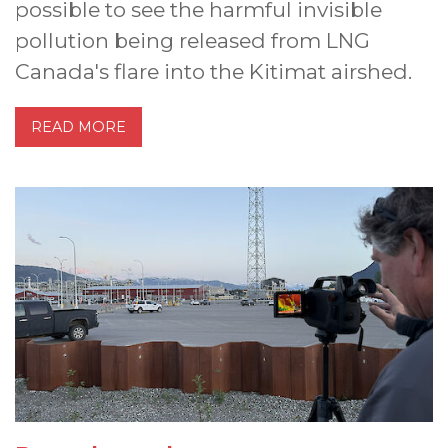
possible to see the harmful invisible
pollution being released from LNG
Canada's flare into the Kitimat airshed.
READ MORE