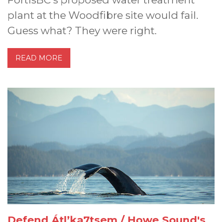
plant at the Woodfibre site would fail.
Guess what? They were right.
READ MORE
Defend Átl’ḵa7tsem / Howe Sound's