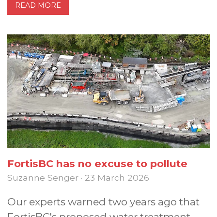
READ MORE
FortisBC has no excuse to pollute
Suzanne Senger · 23 March 2026
Our experts warned two years ago that
FortisBC's proposed water treatment