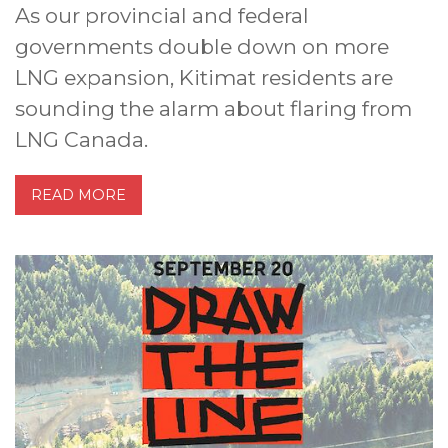
As our provincial and federal
governments double down on more
LNG expansion, Kitimat residents are
sounding the alarm about flaring from
LNG Canada.
READ MORE