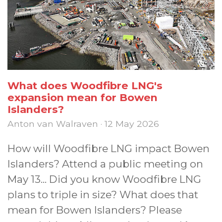
What does Woodfibre LNG's
expansion mean for Bowen
Islanders?
Anton van Walraven · 12 May 2026
How will Woodfibre LNG impact Bowen
Islanders? Attend a public meeting on
May 13... Did you know Woodfibre LNG
plans to triple in size? What does that
mean for Bowen Islanders? Please