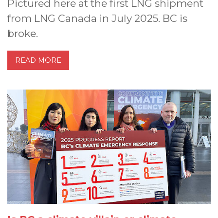
Pictured here at the first LNG shipment
from LNG Canada in July 2025. BC is
broke.
READ MORE