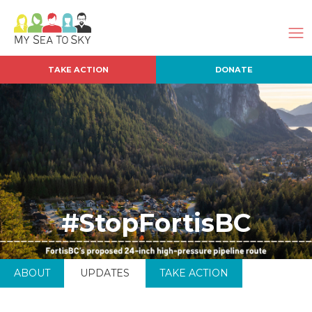
TAKE ACTION
DONATE
#StopFortisBC
ABOUT
UPDATES
TAKE ACTION