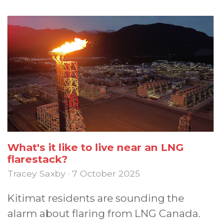
What's it like to live near an LNG
flarestack?
Tracey Saxby · 7 October 2025
Kitimat residents are sounding the
alarm about flaring from LNG Canada.