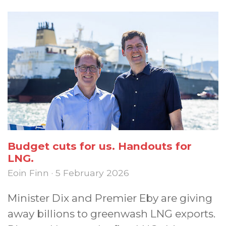
Budget cuts for us. Handouts for
LNG.
Eoin Finn · 5 February 2026
Minister Dix and Premier Eby are giving
away billions to greenwash LNG exports.