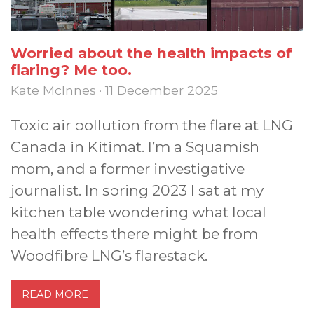
Worried about the health impacts of
flaring? Me too.
Kate McInnes · 11 December 2025
Toxic air pollution from the flare at LNG
Canada in Kitimat. I’m a Squamish
mom, and a former investigative
journalist. In spring 2023 I sat at my
kitchen table wondering what local
health effects there might be from
Woodfibre LNG’s flarestack.
READ MORE