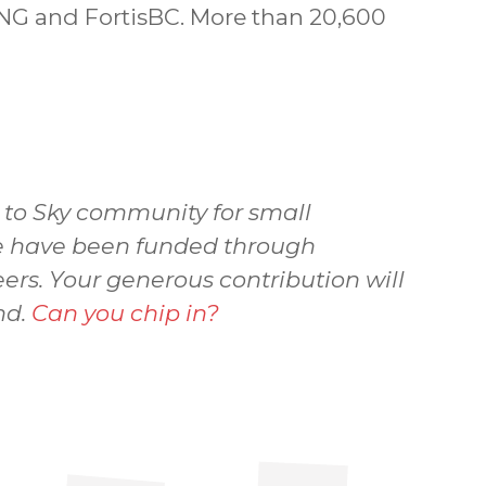
NG and FortisBC. More than 20,600
a to Sky community for small
 we have been funded through
ers. Your generous contribution will
nd.
Can you chip in?