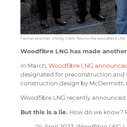
Former premier, Christy Clark, flew to the Woodfibre LNG s
Woodfibre LNG has made another f
In March,
Woodfibre LNG announced 
designated for preconstruction and 
construction design by McDermott, 
Woodfibre LNG recently announced a
But this is a lie.
How do we know? R
"In April 2022, Woodfibre LNG L