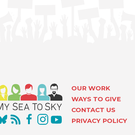
OUR WORK
WAYS TO GIVE
CONTACT US
PRIVACY POLICY