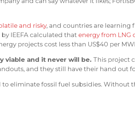
pany and can say whatever it likes; FortisB
latile and risky
, and countries are learning 
t by IEEFA calculated that
energy from LNG c
nergy projects cost less than US$40 per MW
viable and it never will be.
This project 
douts, and they still have their hand out f
to eliminate fossil fuel subsidies. Without