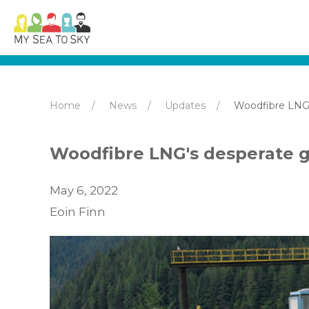
Home
News
Updates
Woodfibre LNG
Woodfibre LNG's desperate 
May 6, 2022
Eoin Finn