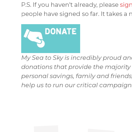
P.S. If you haven't already, please
sign
people have signed so far. It takes a
My Sea to Sky is incredibly proud an
donations that provide the majority
personal savings, family and friends
help us to run our critical campaig