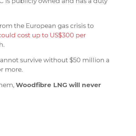
C is publicly owned and has a duty
from the European gas crisis to
ould cost up to US$300 per
h.
cannot survive without $50 million a
or more.
 them,
Woodfibre LNG will never