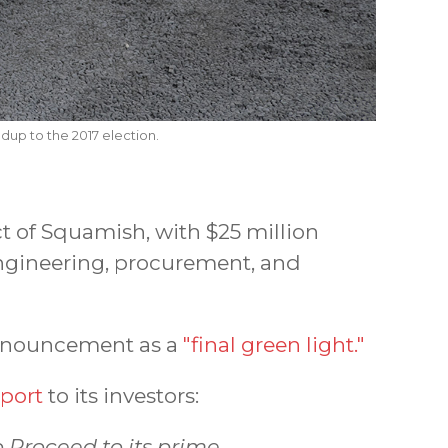
dup to the 2017 election.
ct of Squamish, with $25 million
engineering, procurement, and
announcement as a
"final green light."
eport
to its investors:
o Proceed to its prime