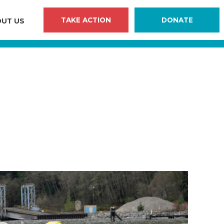
TAKE ACTION
DONATE
UT US