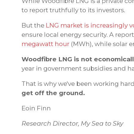
While Woodfibre LNG is a private com
to report truthfully to its investors.
But the
LNG market is increasingly vo
ensure local energy security. A repor
megawatt hour
(MWh), while solar e
Woodfibre LNG is not economically 
year in government subsidies and han
That is why we've been working hard 
get off the ground.
Eoin Finn
Research Director, My Sea to Sky