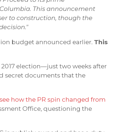
ish Columbia. This announcement
er to construction, though the
ecision."
llion budget announced earlier.
This
 2017 election—just two weeks after
d secret documents that the
see how the PR spin changed from
ssment Office, questioning the