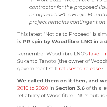
contractor for the proposed li
brings FortisBC’s Eagle Mounta
project remains contingent on
This latest "Notice to Proceed" is s
is PR spin by Woodfibre LNG in a 
Remember Woodfibre LNG's
fake Fi
Sukanto Tanoto (the owner of Woodf
government still
refuses to release
?
We called them on it then, and we
2016 to 2020
in
Section 3.6
of this 
reliability of Woodfibre LNG's public