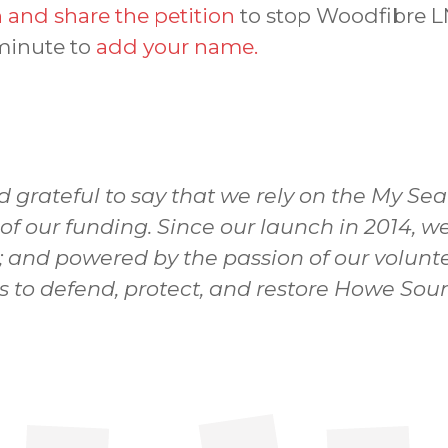
 and share the petition
to stop Woodfibre L
 minute to
add your name.
d grateful to say that we rely on the My Se
 of our funding. Since our launch in 2014,
; and powered by the passion of our volunte
ns to defend, protect, and restore Howe Sou