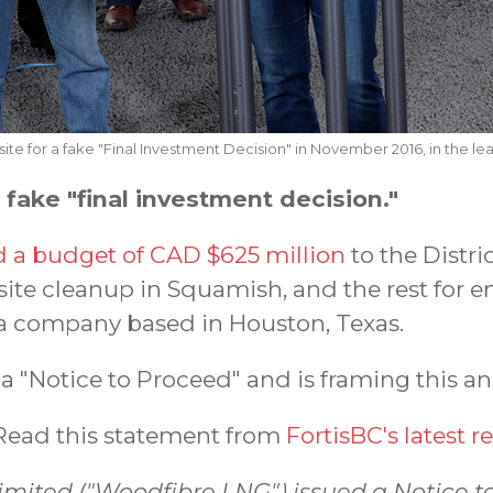
ite for a fake "Final Investment Decision" in November 2016, in the lea
ake "final investment decision."
a budget of CAD $625 million
to the Distri
site cleanup in Squamish, and the rest for 
a company based in Houston, Texas.
 "Notice to Proceed" and is framing this 
ead this statement from
FortisBC's latest r
imited ("Woodfibre LNG") issued a Notice t