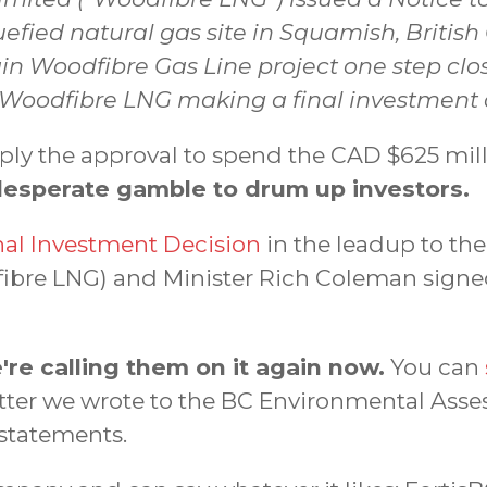
quefied natural gas site in Squamish, Brit
in Woodfibre Gas Line project one step clos
 Woodfibre LNG making a final investment d
imply the approval to spend the CAD $625 mi
desperate gamble to drum up investors.
nal Investment Decision
in the leadup to the
ibre LNG) and Minister Rich Coleman signe
're calling them on it again now.
You can
letter we wrote to the BC Environmental Asse
 statements.