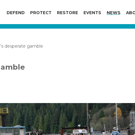
DEFEND
PROTECT
RESTORE
EVENTS
NEWS
ABO
's desperate gamble
gamble