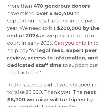
More than
470 generous donors
have raised
over $160,400
to
support our legal actions in the past
year. We need to hit
$200,000 by the
end of 2024
as we prepare to go to
court in early 2025.
Can you chip in
to
help pay for
legal fees, expert peer
review, access to information, and
dedicated staff time
to support our
legal actions?
In the last week, 41 of you chipped in
to raise $3,300. Thank you! The
next
$6,700 we raise will be tripled
by
two wonderful local families.