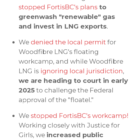
stopped FortisBC's plans
to
greenwash "renewable" gas
and invest in LNG exports
.
We
denied the local permit
for
Woodfibre LNG's floating
workcamp, and while Woodfibre
LNG is
ignoring local jurisdiction
,
we are heading to court in early
2025
to challenge the Federal
approval of the "floatel."
We
stopped FortisBC's workcamp!
Working closely with Justice for
Girls, we
increased public