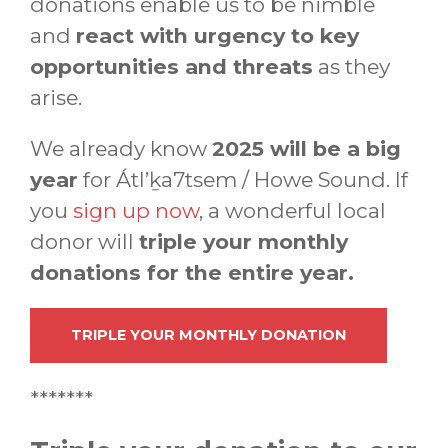
donations enable us to be nimble
and
react with urgency to key
opportunities and threats
as they
arise.
We already know
2025 will be a big
year
for Átl’ḵa7tsem / Howe Sound. If
you
sign up now
, a wonderful local
donor will
triple your monthly
donations for the entire year.
TRIPLE YOUR MONTHLY DONATION
*******