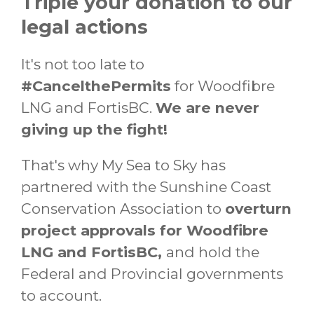
Triple your donation to our
legal actions
It's not too late to
#CancelthePermits
for Woodfibre
LNG and FortisBC.
We are never
giving up the fight!
That's why My Sea to Sky has
partnered with the Sunshine Coast
Conservation Association to
overturn
project approvals for Woodfibre
LNG and FortisBC,
and hold the
Federal and Provincial governments
to account.