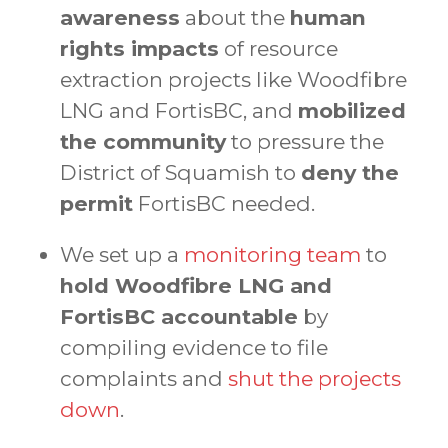
awareness
about the
human
rights impacts
of resource
extraction projects like Woodfibre
LNG and FortisBC, and
mobilized
the community
to pressure the
District of Squamish to
deny the
permit
FortisBC needed.
We set up a
monitoring team
to
hold Woodfibre LNG and
FortisBC accountable
by
compiling evidence to file
complaints and
shut the projects
down
.