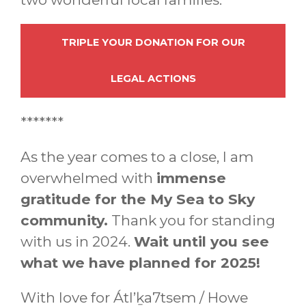
TRIPLE YOUR DONATION FOR OUR
LEGAL ACTIONS
*******
As the year comes to a close, I am
overwhelmed with
immense
gratitude for the My Sea to Sky
community.
Thank you for standing
with us in 2024.
Wait until you see
what we have planned for 2025!
With love for Átl’ḵa7tsem / Howe