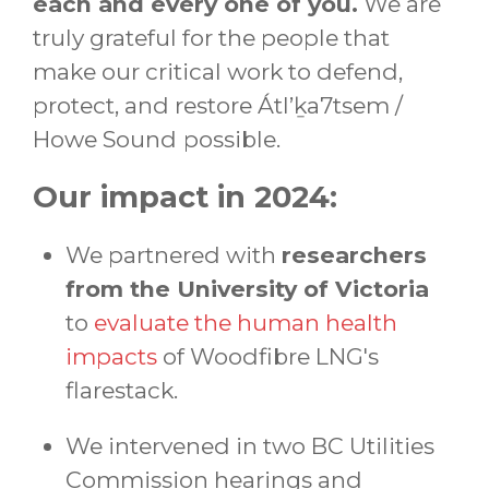
each and every one of you.
We are
truly grateful for the people that
make our critical work to defend,
protect, and restore Átl’ḵa7tsem /
Howe Sound
possible.
Our impact in 2024:
We partnered with
researchers
from the University of Victoria
to
evaluate the human health
impacts
of Woodfibre LNG's
flarestack.
We intervened in two BC Utilities
Commission hearings and