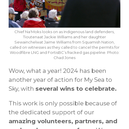
Chief Na'Moks looks on as Indigenous land defenders,
Tioutenaat Jackie Williams and her daughter
Sewainchelwat Jaime Williams from Squamish Nation,
called on witnesses as they called to cancel the permits for
Woodfibre LNG and FortisBC’s fracked gas pipeline. Photo:
Chad Jones
Wow, what a year! 2024 has been
another year of action for My Sea to
Sky, with
several wins to celebrate.
This work is only possible because of
the dedicated support of our
amazing volunteers, partners, and