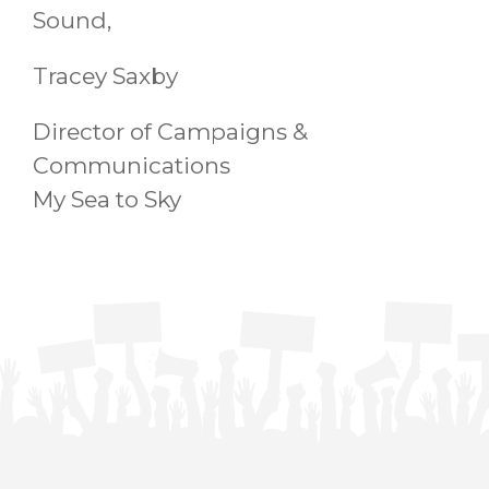
Sound,
Tracey Saxby
Director of Campaigns &
Communications
My Sea to Sky