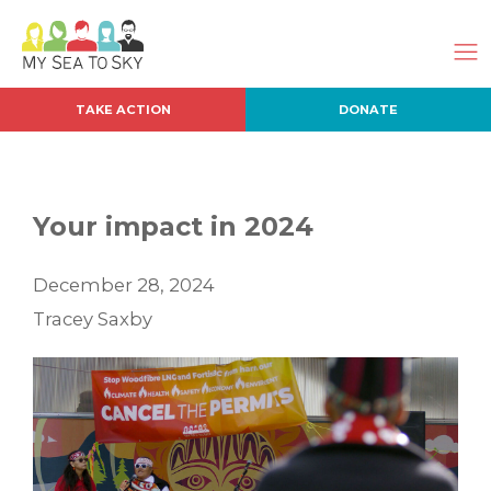
TAKE ACTION
DONATE
Your impact in 2024
December 28, 2024
Tracey Saxby