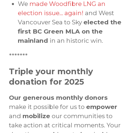
We
made Woodfibre LNG an
election issue... again!
and West
Vancouver Sea to Sky
elected the
first BC Green MLA on the
mainland
in an historic win.
*******
Triple your monthly
donation for 2025
Our generous monthly donors
make it possible for us to
empower
and
mobilize
our communities to
take action at critical moments. Your