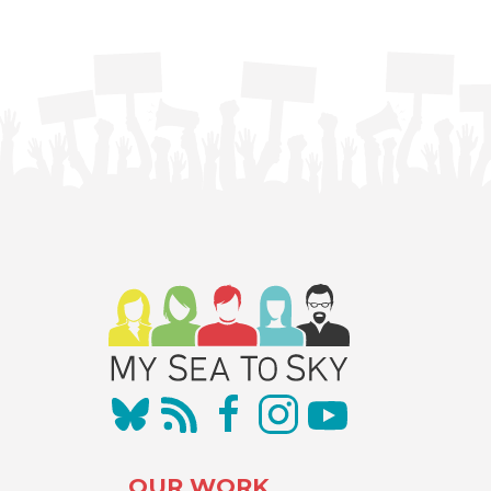
OUR WORK