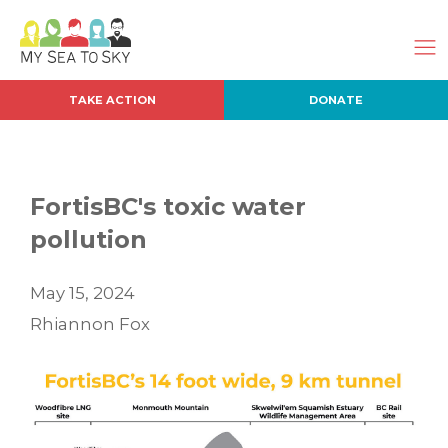
TAKE ACTION
DONATE
FortisBC's toxic water
pollution
May 15, 2024
Rhiannon Fox