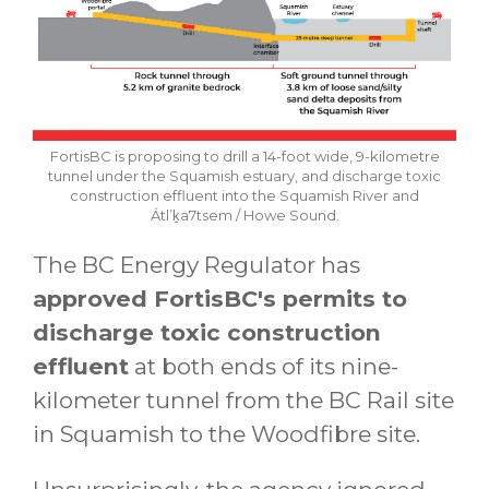
FortisBC is proposing to drill a 14-foot wide, 9-kilometre
tunnel under the Squamish estuary, and discharge toxic
construction effluent into the Squamish River and
Átl’ḵa7tsem / Howe Sound.
The BC Energy Regulator has
approved FortisBC's permits to
discharge toxic construction
effluent
at both ends of its nine-
kilometer tunnel from the BC Rail site
in Squamish to the Woodfibre site.