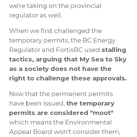
we're taking on the provincial
regulator as well.
When we first challenged the
temporary permits, the BC Energy
Regulator and FortisBC used
stalling
tactics, arguing that My Sea to Sky
as a society does not have the
right to challenge these approvals.
Now that the permanent permits
have been issued,
the temporary
permits are considered "moot"
which means the Environmental
Appeal Board won't consider them,