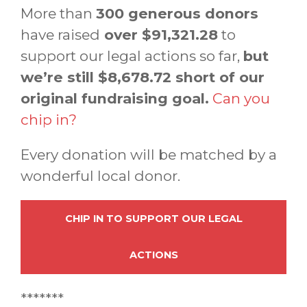
More than
300 generous donors
have raised
over $91,321.28
to
support our legal actions so far,
but
we’re still $8,678.72 short of our
original fundraising goal.
Can you
chip in?
Every donation will be matched by a
wonderful local donor.
CHIP IN TO SUPPORT OUR LEGAL
ACTIONS
*******