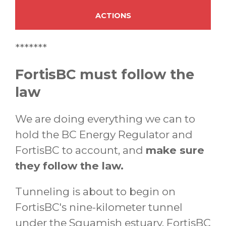
ACTIONS
*******
FortisBC must follow the
law
We are doing everything we can to
hold the BC Energy Regulator and
FortisBC to account, and
make sure
they follow the law.
Tunneling is about to begin on
FortisBC's nine-kilometer tunnel
under the Squamish estuary. FortisBC