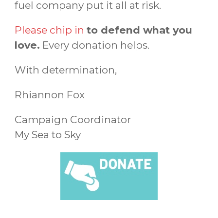
fuel company put it all at risk.
Please chip in
to defend what you
love.
Every donation helps.
With determination,
Rhiannon Fox
Campaign Coordinator
My Sea to Sky