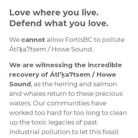
Love where you live.
Defend what you love.
We
cannot
allow FortisBC to pollute
Átl’ḵa7tsem / Howe Sound.
We are witnessing the incredible
recovery of Átl’ḵa7tsem / Howe
Sound
, as the herring and salmon
and whales return to these precious
waters. Our communities have
worked too hard for too long to clean
up the toxic legacies of past
industrial pollution to let this fossil