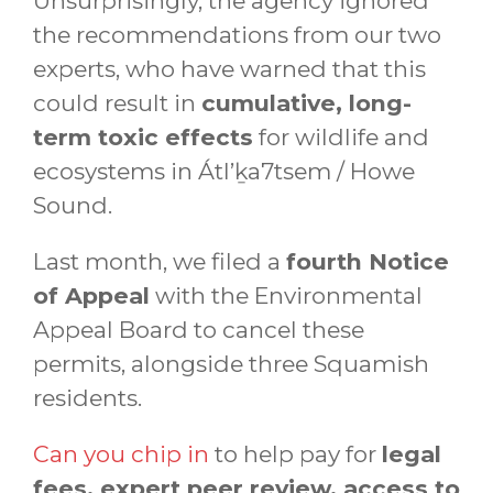
Unsurprisingly, the agency ignored
the recommendations from our two
experts, who have warned that this
could result in
cumulative, long-
term toxic effects
for wildlife and
ecosystems in Átl’ḵa7tsem / Howe
Sound.
Last month, we filed a
fourth Notice
of Appeal
with the Environmental
Appeal Board to cancel these
permits, alongside three Squamish
residents.
Can you chip in
to help pay for
legal
fees, expert peer review, access to