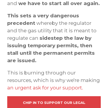
and
we have to start all over again.
This sets a very dangerous
precedent
whereby the regulator
and the gas utility that it is meant to
regulate can
sidestep the law by
issuing temporary permits, then
stall until the permanent permits
are issued.
This is burning through our
resources, which is why we're making
an urgent ask for your support.
CHIP IN TO SUPPORT OUR LEGAL