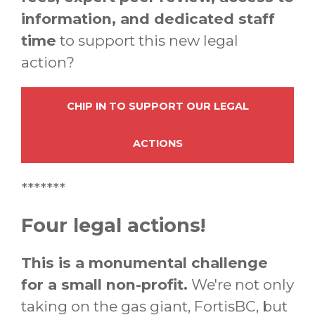
information, and dedicated staff
time
to support this new legal
action?
CHIP IN TO SUPPORT OUR LEGAL
ACTIONS
*******
Four legal actions!
This is a monumental challenge
for a small non-profit.
We're not only
taking on the gas giant, FortisBC, but