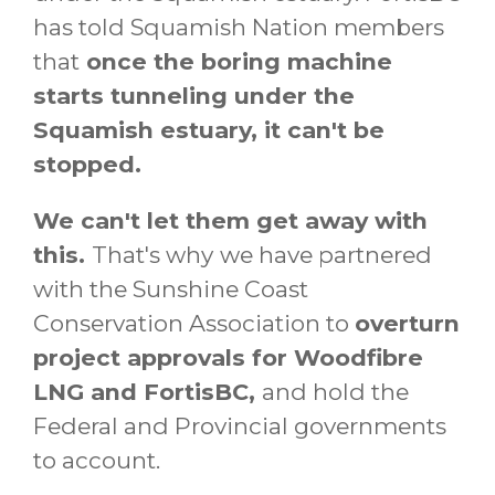
has told Squamish Nation members
that
once the boring machine
starts tunneling under the
Squamish estuary, it can't be
stopped.
We can't let them get away with
this.
That's why
we have partnered
with the Sunshine Coast
Conservation Association to
overturn
project approvals for Woodfibre
LNG and FortisBC,
and hold the
Federal and Provincial governments
to account.