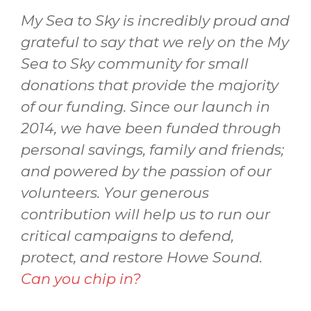
My Sea to Sky is incredibly proud and
grateful to say that we rely on the My
Sea to Sky community for small
donations that provide the majority
of our funding. Since our launch in
2014, we have been funded through
personal savings, family and friends;
and powered by the passion of our
volunteers. Your generous
contribution will help us to run our
critical campaigns to defend,
protect, and restore Howe Sound.
Can you chip in?