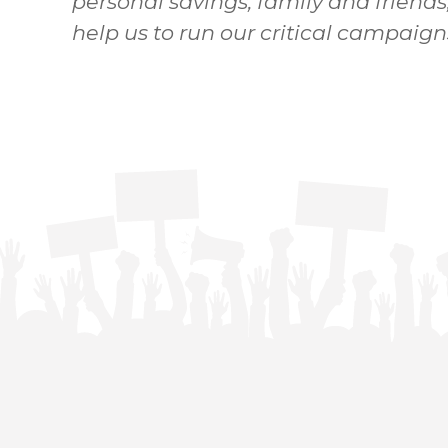
personal savings, family and friends
help us to run our critical campaign