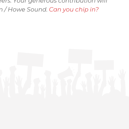
ers. Your generous contribution will
sem / Howe Sound.
Can you chip in?