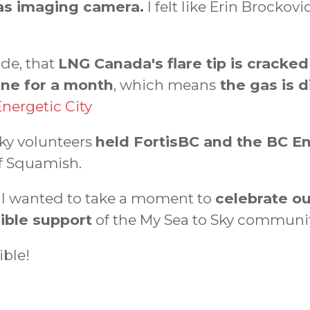
gas imaging camera.
I felt like Erin Brocko
ide, that
LNG Canada's flare tip is cracke
ine for a month
, which means
the gas is di
Energetic City
ky volunteers
held FortisBC and the BC E
of Squamish.
d I wanted to take a moment to
celebrate ou
ible support
of the My Sea to Sky communit
ible!