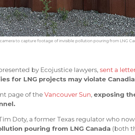
 camera to capture footage of invisible pollution pouring from LNG Can
presented by Ecojustice lawyers,
sent a lette
dies for LNG projects may violate Canadia
nt page of the
Vancouver Sun
,
exposing th
nnel.
h Tim Doty, a former Texas regulator who no
pollution pouring from LNG Canada
(both th