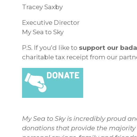
Tracey Saxby
Executive Director
My Sea to Sky
P.S. If you'd like to
support our bada
charitable tax receipt from our part
My Sea to Sky is incredibly proud an
donations that provide the majority