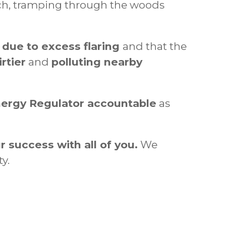
vich, tramping through the woods
d due to excess flaring
and that the
rtier
and
polluting nearby
nergy Regulator accountable
as
r success with all of you.
We
y.