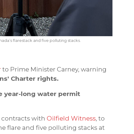
ada’s flarestack and five polluting stacks.
r
to Prime Minister Carney, warning
ns' Charter rights.
e year-long water permit
w contracts with
Oilfield Witness
, to
e flare and five polluting stacks at