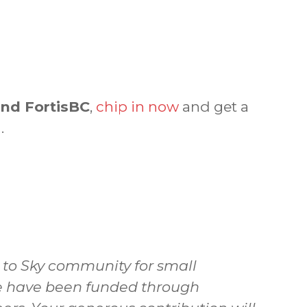
and FortisBC
,
chip in now
and get a
.
a to Sky community for small
 we have been funded through