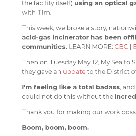
the facility itself)
using an optical 
with Tim.
This week, we broke a story, nationw
acid-gas incinerator has been offl
communities.
LEARN MORE:
CBC
|
Then on Tuesday May 12, My Sea to S
they gave an
update
to the District 
I'm feeling like a total badass
, an
could not do this without the
incred
Thank you for making our work poss
Boom, boom, boom.