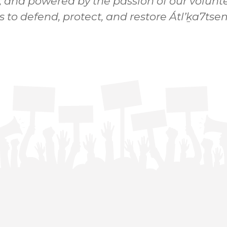
; and powered by the passion of our volunte
s to defend, protect, and restore Átl’ḵa7t