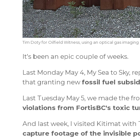
Tim Doty for Oilfield Witness, using an optical gas imaging
It's been an epic couple of weeks.
Last Monday May 4, My Sea to Sky, re
that granting new
fossil fuel subsi
Last Tuesday May 5, we made the fro
violations from FortisBC's toxic tu
And last week, I visited Kitimat wit
capture footage of the invisible 