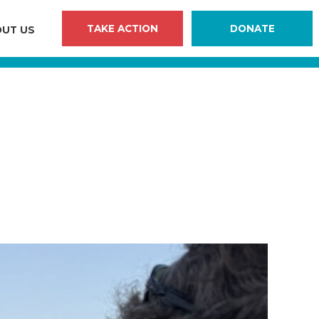
TAKE ACTION
DONATE
UT US