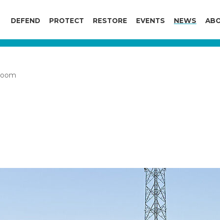
DEFEND
PROTECT
RESTORE
EVENTS
NEWS
ABO
boom