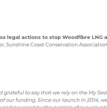
ss legal actions to stop Woodfibre LNG 
ner, Sunshine Coast Conservation Association
d grateful to say that we rely on the My Se
 of our funding. Since our launch in 2014,