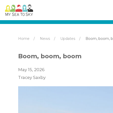
Home
News
Updates
Boom, boom, 
Boom, boom, boom
May 15, 2026
Tracey Saxby