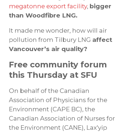
megatonne export facility
,
bigger
than Woodfibre LNG.
It made me wonder, how will air
pollution from Tilbury LNG
affect
Vancouver’s air quality?
Free community forum
this Thursday at SFU
On behalf of the Canadian
Association of Physicians for the
Environment (CAPE BC), the
Canadian Association of Nurses for
the Environment (CANE), Lax'yip