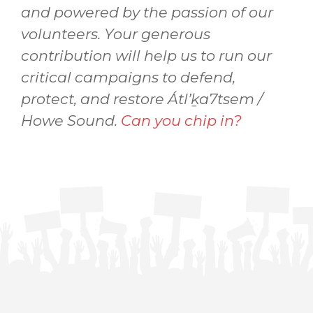
and powered by the passion of our
volunteers. Your generous
contribution will help us to run our
critical campaigns to defend,
protect, and restore Átl’ḵa7tsem /
Howe Sound.
Can you chip in?