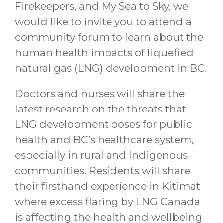
Firekeepers, and My Sea to Sky, we
would like to invite you to attend a
community forum to learn about the
human health impacts of liquefied
natural gas (LNG) development in BC.
Doctors and nurses will share the
latest research on the threats that
LNG development poses for public
health and BC’s healthcare system,
especially in rural and Indigenous
communities. Residents will share
their firsthand experience in Kitimat
where excess flaring by LNG Canada
is affecting the health and wellbeing