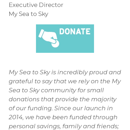
Executive Director
My Sea to Sky
My Sea to Sky is incredibly proud and
grateful to say that we rely on the My
Sea to Sky community for small
donations that provide the majority
of our funding. Since our launch in
2014, we have been funded through
personal savings, family and friends;