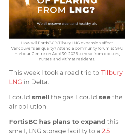
How will FortisBC’s Tilbury LNG expansion affect
Vancouver’s air quality? Attend a community forum at SFU
Harbour Centre on April 30, 2026 to hear from doctors,
nurses, and Kitimat residents.
This week I took a road trip to
Tilbury
LNG
in Delta.
I could
smell
the gas. I could
see
the
air pollution.
FortisBC has plans to expand
this
small, LNG storage facility to a
2.5