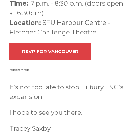
Time:
7 p.m. - 8:30 p.m. (doors open
at 6:30pm)
Location:
SFU Harbour Centre -
Fletcher Challenge Theatre
RSVP FOR VANCOUVER
*******
It's not too late to stop Tilbury LNG's
expansion.
I hope to see you there.
Tracey Saxby