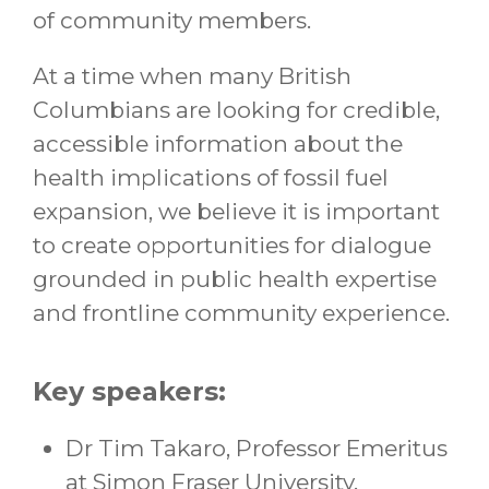
of community members.
At a time when many British
Columbians are looking for credible,
accessible information about the
health implications of fossil fuel
expansion, we believe it is important
to create opportunities for dialogue
grounded in public health expertise
and frontline community experience.
Key speakers:
Dr Tim Takaro, Professor Emeritus
at Simon Fraser University,