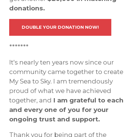
donations.
DOUBLE YOUR DONATION NOW!
*******
It's nearly ten years now since our
community came together to create
My Sea to Sky. I am tremendously
proud of what we have achieved
together, and
I am grateful to each
and every one of you for your
ongoing trust and support.
Thank you for being part of the