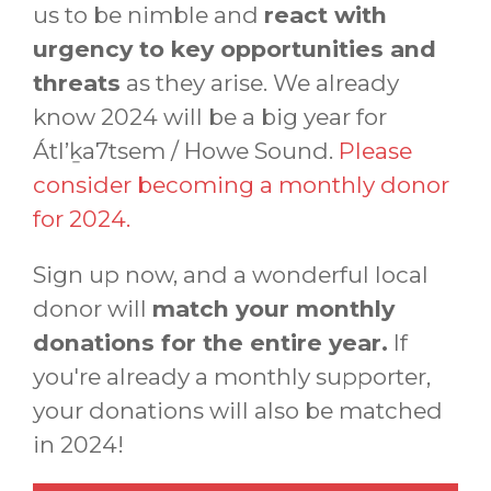
us to be nimble and
react with
urgency to key opportunities and
threats
as they arise. We already
know 2024 will be a big year for
Átl’ḵa7tsem / Howe Sound.
Please
consider becoming a monthly donor
for 2024.
Sign up now, and a wonderful local
donor will
match your monthly
donations for the entire year.
If
you're already a monthly supporter,
your donations will also be matched
in 2024!