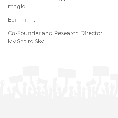
magic.
Eoin Finn,
Co-Founder and Research Director
My Sea to Sky