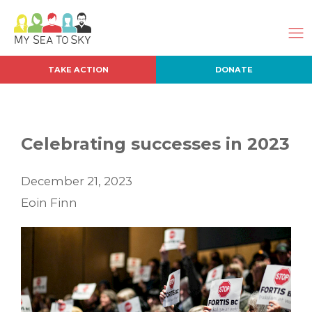
TAKE ACTION
DONATE
Celebrating successes in 2023
December 21, 2023
Eoin Finn