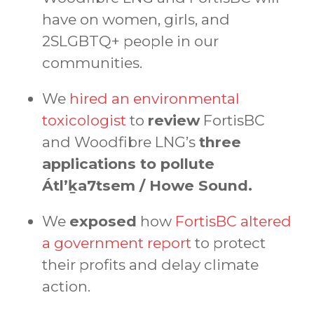
have on women, girls, and
2SLGBTQ+ people in our
communities.
We
hired an environmental
toxicologist
to
review
FortisBC
and Woodfibre LNG’s
three
applications to pollute
Átl’ḵa7tsem / Howe Sound.
We
exposed
how
FortisBC altered
a government report
to protect
their profits and delay climate
action.