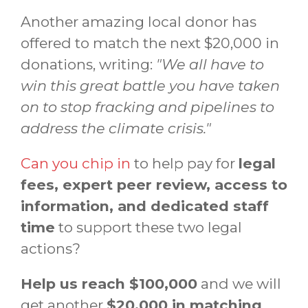
Another amazing local donor has
offered to match the next $20,000 in
donations, writing:
"We all have to
win this great battle you have taken
on to stop fracking and pipelines to
address the climate crisis."
Can you chip in
to help pay for
legal
fees, expert peer review, access to
information, and dedicated staff
time
to support these two legal
actions?
Help us reach $100,000
and we will
get another
$20,000 in matching