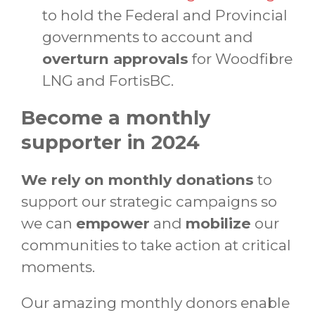
to hold the Federal and Provincial
governments to account and
overturn approvals
for Woodfibre
LNG and FortisBC.
Become a monthly
supporter in 2024
We rely on monthly donations
to
support our strategic campaigns so
we can
empower
and
mobilize
our
communities to take action at critical
moments.
Our amazing monthly donors enable