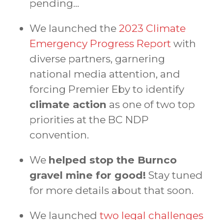
pending...
We launched the
2023 Climate
Emergency Progress Report
with
diverse partners, garnering
national media attention, and
forcing Premier Eby to identify
climate action
as one of two top
priorities at the BC NDP
convention.
We
helped stop the Burnco
gravel mine for good!
Stay tuned
for more details about that soon.
We launched
two legal challenges