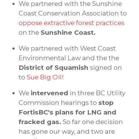
We partnered with the Sunshine
Coast Conservation Association to
oppose extractive forest practices
on the
Sunshine Coast.
We partnered with West Coast
Environmental Law and the the
District of Squamish
signed on
to
Sue Big Oil!
We
intervened
in three BC Utility
Commission hearings to
stop
FortisBC's plans for LNG and
fracked gas.
So far one decision
has gone our way, and two are