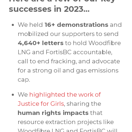
successes in 2023...
We held
16+ demonstrations
and
mobilized our supporters to send
4,640+ letters
to hold Woodfibre
LNG and FortisBC accountable,
call to end fracking, and advocate
for a strong oil and gas emissions
cap.
We
highlighted the work of
Justice for Girls
, sharing the
human rights impacts
that
resource extraction projects like
Woodfibre LNG and FortisBC will