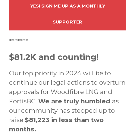
YES! SIGN ME UP AS A MONTHLY
SUPPORTER
*******
$81.2K and counting!
Our top priority in 2024 will be to
continue our legal actions to overturn
approvals for Woodfibre LNG and
FortisBC.
We are truly humbled
as
our community has stepped up to
raise
$81,223 in less than two
months.