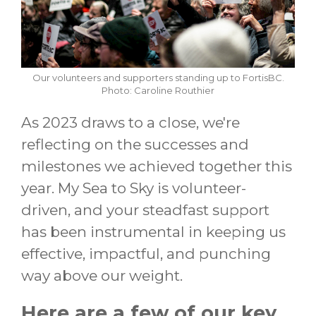
Our volunteers and supporters standing up to FortisBC.
Photo: Caroline Routhier
As 2023 draws to a close, we're
reflecting on the successes and
milestones we achieved together this
year. My Sea to Sky is volunteer-
driven, and your steadfast support
has been instrumental in keeping us
effective, impactful, and punching
way above our weight.
Here are a few of our key