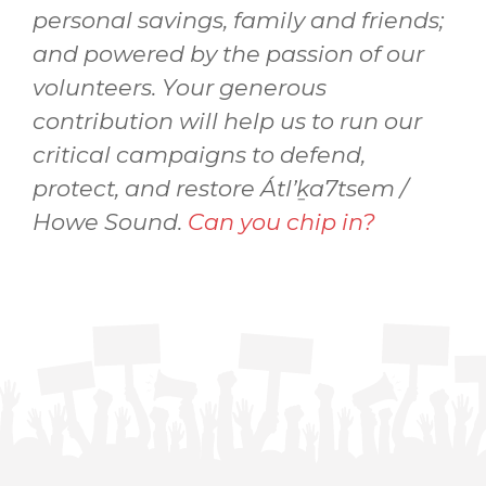
personal savings, family and friends;
and powered by the passion of our
volunteers. Your generous
contribution will help us to run our
critical campaigns to defend,
protect, and restore Átl’ḵa7tsem /
Howe Sound.
Can you chip in?