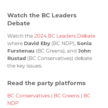
Watch the BC Leaders
Debate
Watch the
2024 BC Leaders Debate
where
David Eby
(BC NDP),
Sonia
Furstenau
(BC Greens), and
John
Rustad
(BC Conservatives) debate
the key issues.
Read the party platforms
BC Conservatives
|
BC Greens
|
BC
NDP