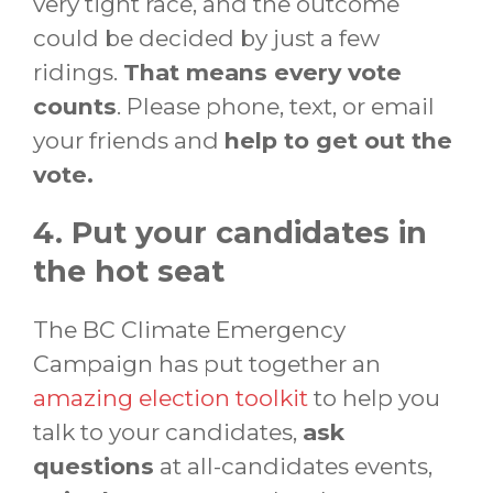
very tight race, and the outcome
could be decided by just a few
ridings.
That means every vote
counts
. Please phone, text, or email
your friends and
help to get out the
vote.
4. Put your candidates in
the hot seat
The BC Climate Emergency
Campaign has put together an
amazing election toolkit
to help you
talk to your candidates,
ask
questions
at all-candidates events,