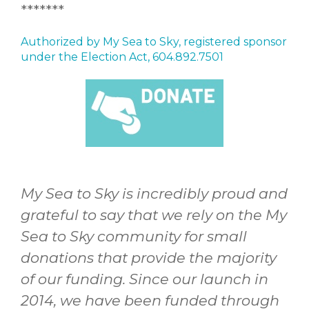
*******
Authorized by My Sea to Sky, registered sponsor
under the Election Act, 604.892.7501
My Sea to Sky is incredibly proud and
grateful to say that we rely on the My
Sea to Sky community for small
donations that provide the majority
of our funding. Since our launch in
2014, we have been funded through