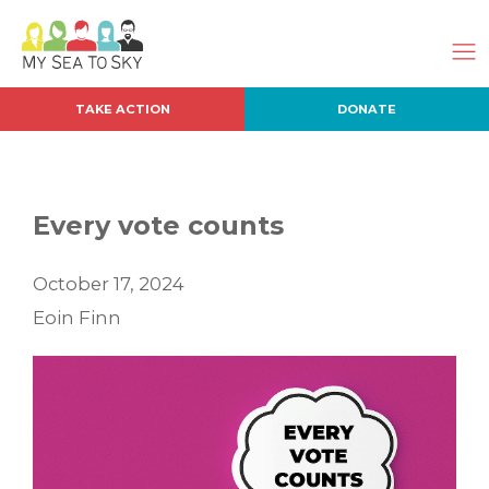
TAKE ACTION
DONATE
Every vote counts
October 17, 2024
Eoin Finn