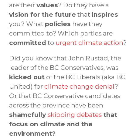
are their
values
? Do they have a
vision for the future
that
inspires
you? What
policies
have they
committed to? Which parties are
committed
to
urgent climate action
?
Did you know that John Rustad, the
leader of the BC Conservatives, was
kicked out
of the BC Liberals (aka BC
United) for
climate change denial
?
Or that BC Conservative candidates
across the province have been
shamefully
skipping debates
that
focus on climate and the
environment?