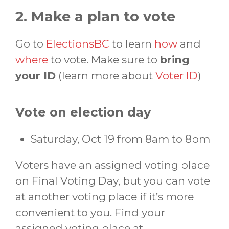
2. Make a plan to vote
Go to
ElectionsBC
to learn
how
and
where
to vote. Make sure to
bring
your ID
(learn more about
Voter ID
)
Vote on election day
Saturday, Oct 19 from 8am to 8pm
Voters have an assigned voting place
on Final Voting Day, but you can vote
at another voting place if it’s more
convenient to you. Find your
assigned voting place at