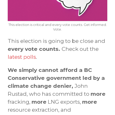
This election is critical and every vote counts. Get informed.
Vote.
This election is going to be close and
every vote counts.
Check out the
latest polls
.
We simply cannot afford a BC
Conservative government led by a
climate change denier,
John
Rustad, who has committed to
more
fracking,
more
LNG exports,
more
resource extraction, and