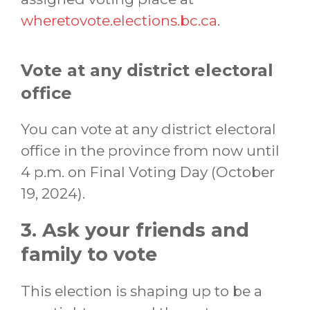
wheretovote.elections.bc.ca
.
Vote at any district electoral
office
You can vote at any district electoral
office in the province from now until
4 p.m. on Final Voting Day (October
19, 2024).
3. Ask your friends and
family to vote
This election is shaping up to be a