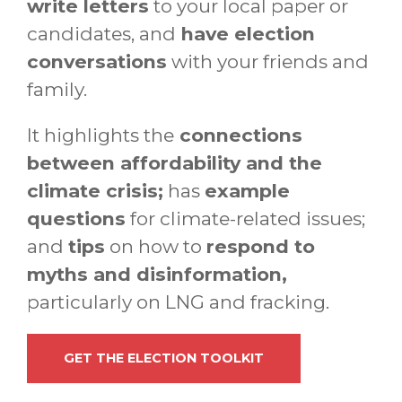
write letters
to your local paper or
candidates, and
have election
conversations
with your friends and
family.
It highlights the
connections
between affordability and the
climate crisis;
has
example
questions
for climate-related issues;
and
tips
on how to
respond to
myths and disinformation,
particularly on LNG and fracking.
GET THE ELECTION TOOLKIT