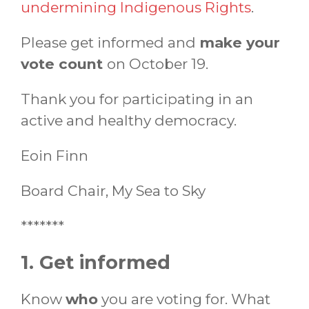
undermining Indigenous Rights
.
Please get informed and
make your
vote count
on October 19.
Thank you for participating in an
active and healthy democracy.
Eoin Finn
Board Chair, My Sea to Sky
*******
1. Get informed
Know
who
you are voting for. What