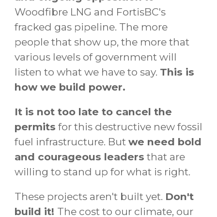
Woodfibre LNG and FortisBC's
fracked gas pipeline. The more
people that show up, the more that
various levels of government will
listen to what we have to say.
This is
how we build power.
It is not too late to cancel the
permits
for this destructive new fossil
fuel infrastructure. But
we need bold
and courageous leaders
that are
willing to stand up for what is right.
These projects aren't built yet.
Don't
build it!
The cost to our climate, our