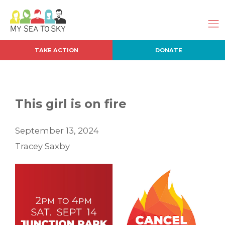
TAKE ACTION
DONATE
This girl is on fire
September 13, 2024
Tracey Saxby