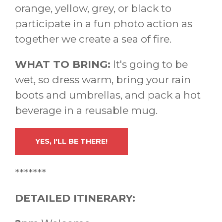
orange, yellow, grey, or black to
participate in a fun photo action as
together we create a sea of fire.
WHAT TO BRING:
It's going to be
wet, so dress warm, bring your rain
boots and umbrellas, and pack a hot
beverage in a reusable mug.
YES, I'LL BE THERE!
*******
DETAILED ITINERARY: