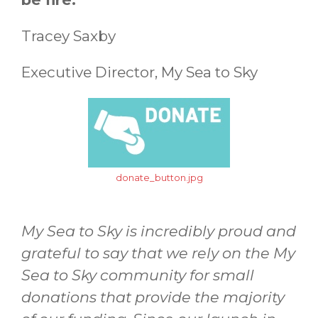
Tracey Saxby
Executive Director, My Sea to Sky
donate_button.jpg
My Sea to Sky is incredibly proud and
grateful to say that we rely on the My
Sea to Sky community for small
donations that provide the majority