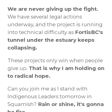
We are never giving up the fight.
We have several legal actions
underway, and the project is running
into technical difficulty as
FortisBC's
tunnel under the estuary keeps
collapsing.
These projects only win when people
give up.
That is why I am holding on
to radical hope.
Can you join me as I stand with
Indigenous Leaders tomorrow in
Squamish?
Rain or shine, it's gonna
be fire.