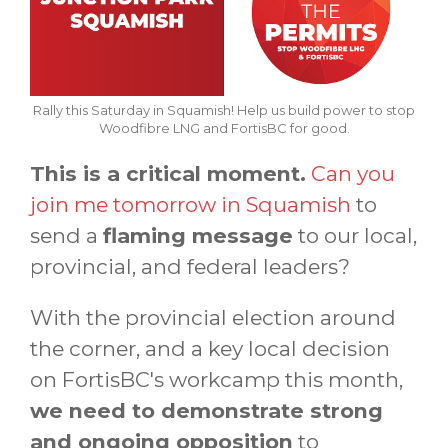
Rally this Saturday in Squamish! Help us build power to stop
Woodfibre LNG and FortisBC for good.
This is a critical moment.
Can you
join me tomorrow in Squamish
to
send a
flaming message
to our local,
provincial, and federal leaders?
With the provincial election around
the corner, and a key local decision
on FortisBC's workcamp this month,
we need to demonstrate strong
and ongoing opposition
to