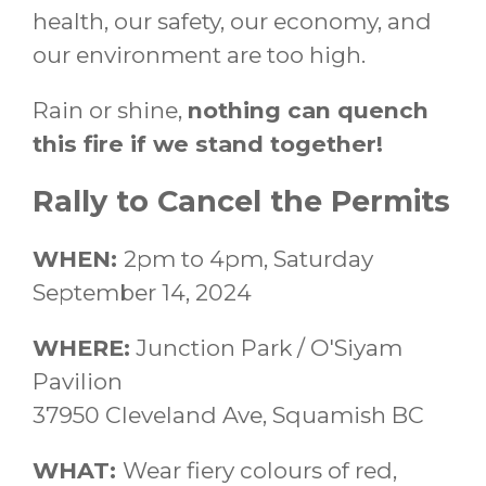
health, our safety, our economy, and
our environment are too high.
Rain or shine,
nothing can quench
this fire if we stand together!
Rally to Cancel the Permits
WHEN:
2pm to 4pm, Saturday
September 14, 2024
WHERE:
Junction Park / O'Siyam
Pavilion
37950 Cleveland Ave, Squamish BC
WHAT:
Wear fiery colours of red,