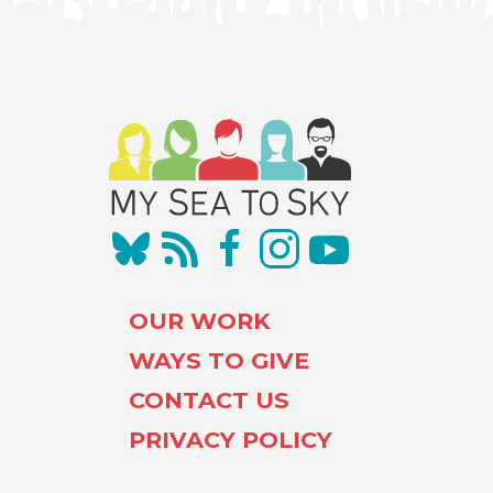
OUR WORK
WAYS TO GIVE
CONTACT US
PRIVACY POLICY