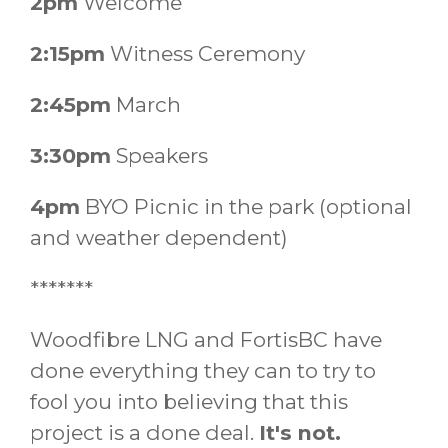
2pm
Welcome
2:15pm
Witness Ceremony
2:45pm
March
3:30pm
Speakers
4pm
BYO Picnic in the park (optional
and weather dependent)
*******
Woodfibre LNG and FortisBC have
done everything they can to try to
fool you into believing that this
project is a done deal.
It's not.