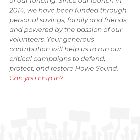
of our funding. Since our launch in
2014, we have been funded through
personal savings, family and friends;
and powered by the passion of our
volunteers. Your generous
contribution will help us to run our
critical campaigns to defend,
protect, and restore Howe Sound.
Can you chip in?