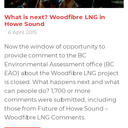
What is next? Woodfibre LNG in
Howe Sound
· 6 April 2015
Now the window of opportunity to
provide comment to the BC
Environmental Assessment office (BC
EAO) about the Woodfibre LNG project
is closed. What happens next and what
can people do? 1,700 or more
comments were submitted, including
those from Future of Howe Sound –
Woodfibre LNG Comments.