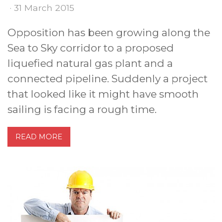
· 31 March 2015
Opposition has been growing along the
Sea to Sky corridor to a proposed
liquefied natural gas plant and a
connected pipeline. Suddenly a project
that looked like it might have smooth
sailing is facing a rough time.
READ MORE