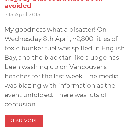
avoided
· 15 April 2015
My goodness what a disaster! On
Wednesday 8th April, ~2,800 litres of
toxic bunker fuel was spilled in English
Bay, and the black tar-like sludge has
been washing up on Vancouver's
beaches for the last week. The media
was blazing with information as the
event unfolded. There was lots of
confusion.
READ MORE