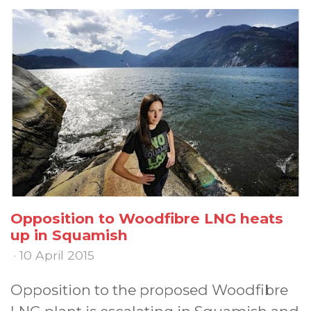
Opposition to Woodfibre LNG heats
up in Squamish
· 10 April 2015
Opposition to the proposed Woodfibre