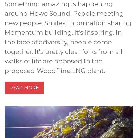
Something amazing is happening
around Howe Sound. People meeting
new people. Smiles. Information sharing.
Momentum building. It's inspiring. In
the face of adversity, people come
together. It's pretty clear folks from all
walks of life are opposed to the
proposed Woodfibre LNG plant.
READ MORE