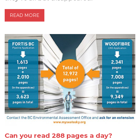
READ MORE
Can you read 288 pages a day?