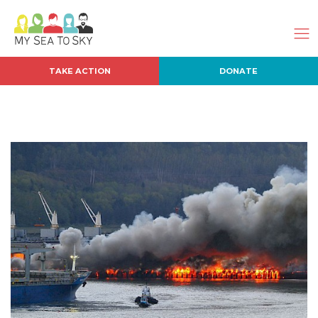
TAKE ACTION
DONATE