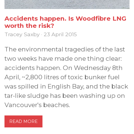
Accidents happen. Is Woodfibre LNG
worth the risk?
Tracey Saxby · 23 April 2015
The environmental tragedies of the last
two weeks have made one thing clear:
accidents happen. On Wednesday 8th
April, ~2,800 litres of toxic bunker fuel
was spilled in English Bay, and the black
tar-like sludge has been washing up on
Vancouver's beaches.
READ MORE