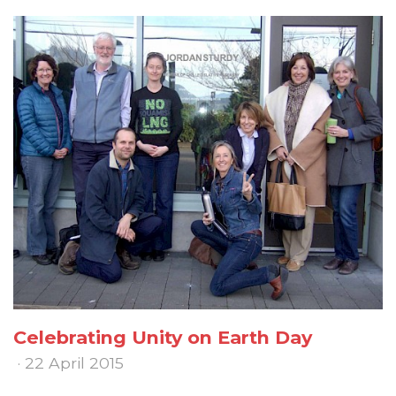
Celebrating Unity on Earth Day
· 22 April 2015