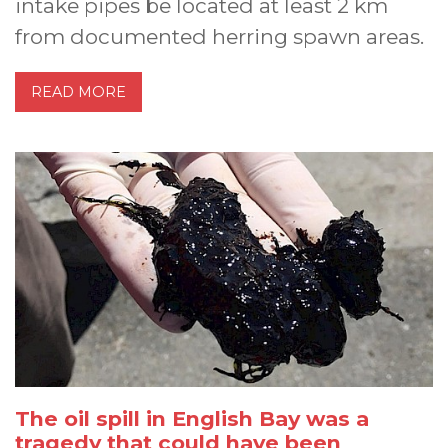
intake pipes be located at least 2 km
from documented herring spawn areas.
READ MORE
The oil spill in English Bay was a
tragedy that could have been