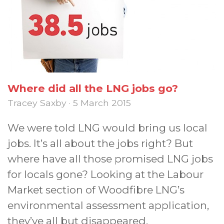
Where did all the LNG jobs go?
Tracey Saxby · 5 March 2015
We were told LNG would bring us local
jobs. It’s all about the jobs right? But
where have all those promised LNG jobs
for locals gone? Looking at the Labour
Market section of Woodfibre LNG’s
environmental assessment application,
they’ve all but disappeared.