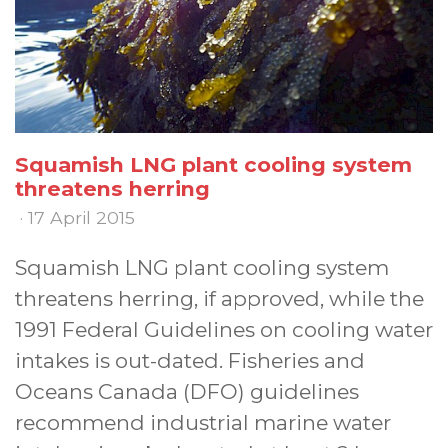
Squamish LNG plant cooling system
threatens herring
· 17 April 2015
Squamish LNG plant cooling system
threatens herring, if approved, while the
1991 Federal Guidelines on cooling water
intakes is out-dated. Fisheries and
Oceans Canada (DFO) guidelines
recommend industrial marine water