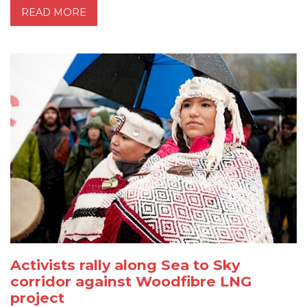
READ MORE
Activists rally along Sea to Sky
corridor against Woodfibre LNG
project