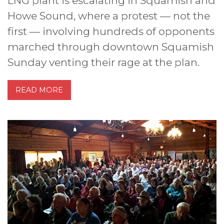
LNG plant is escalating in Squamish and
Howe Sound, where a protest — not the
first — involving hundreds of opponents
marched through downtown Squamish
Sunday venting their rage at the plan.
READ MORE