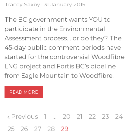
Tracey Saxby · 31 January 2015
The BC government wants YOU to
participate in the Environmental
Assessment process… or do they? The
45-day public comment periods have
started for the controversial Woodfibre
LNG project and Fortis BC’s pipeline
from Eagle Mountain to Woodfibre.
READ MORE
Previous
1
…
20
21
22
23
24
25
26
27
28
29