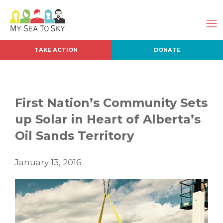
TAKE ACTION
DONATE
First Nation’s Community Sets
up Solar in Heart of Alberta’s
Oil Sands Territory
January 13, 2016