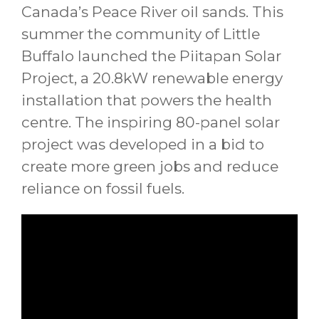
Canada’s Peace River oil sands. This
summer the community of Little
Buffalo launched the Piitapan Solar
Project, a 20.8kW renewable energy
installation that powers the health
centre. The inspiring 80-panel solar
project was developed in a bid to
create more green jobs and reduce
reliance on fossil fuels.