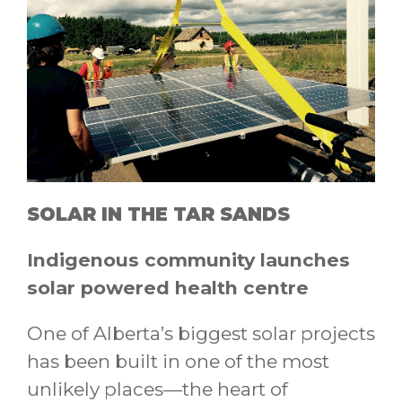
SOLAR IN THE TAR SANDS
Indigenous community launches
solar powered health centre
One of Alberta’s biggest solar projects
has been built in one of the most
unlikely places—the heart of