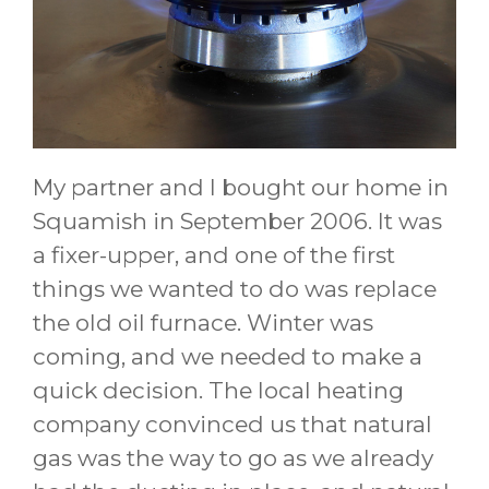
My partner and I bought our home in
Squamish in September 2006. It was
a fixer-upper, and one of the first
things we wanted to do was replace
the old oil furnace. Winter was
coming, and we needed to make a
quick decision. The local heating
company convinced us that natural
gas was the way to go as we already