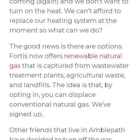
coming (again) and we don’t want to
turn on the heat. We can’t afford to
replace our heating system at the
moment so what can we do?
The good news is there are options.
Fortis now offers
renewable natural
gas
that is captured from wastewater
treatment plants, agricultural waste,
and landfills. The idea is that, by
opting in, you can displace
conventional natural gas. We’ve
signed up.
Other friends that live in Amblepath
have decided to turn off the gas