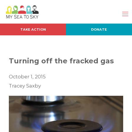
TAKE ACTION
DONATE
Turning off the fracked gas
October 1, 2015
Tracey Saxby