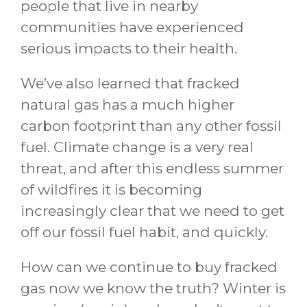
people that live in nearby
communities have experienced
serious impacts to their health.
We’ve also learned that fracked
natural gas has a much higher
carbon footprint than any other fossil
fuel. Climate change is a very real
threat, and after this endless summer
of wildfires it is becoming
increasingly clear that we need to get
off our fossil fuel habit, and quickly.
How can we continue to buy fracked
gas now we know the truth? Winter is