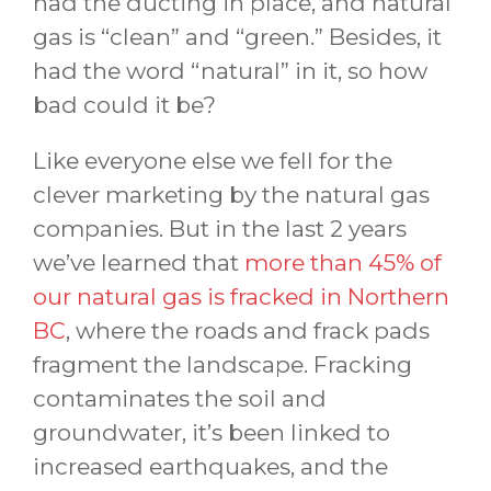
had the ducting in place, and natural
gas is “clean” and “green.” Besides, it
had the word “natural” in it, so how
bad could it be?
Like everyone else we fell for the
clever marketing by the natural gas
companies. But in the last 2 years
we’ve learned that
more than 45% of
our natural gas is fracked in Northern
BC
, where the roads and frack pads
fragment the landscape. Fracking
contaminates the soil and
groundwater, it’s been linked to
increased earthquakes, and the