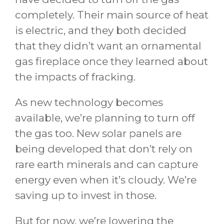
completely. Their main source of heat
is electric, and they both decided
that they didn’t want an ornamental
gas fireplace once they learned about
the impacts of fracking.
As new technology becomes
available, we’re planning to turn off
the gas too. New solar panels are
being developed that don’t rely on
rare earth minerals and can capture
energy even when it’s cloudy. We’re
saving up to invest in those.
But for now, we’re lowering the