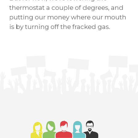
thermostat a couple of degrees, and
putting our money where our mouth
is by turning off the fracked gas.