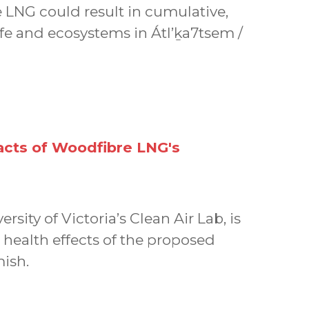
 LNG could result in cumulative,
life and ecosystems in Átl’ḵa7tsem /
acts of Woodfibre LNG's
rsity of Victoria’s Clean Air Lab, is
 health effects of the proposed
ish.