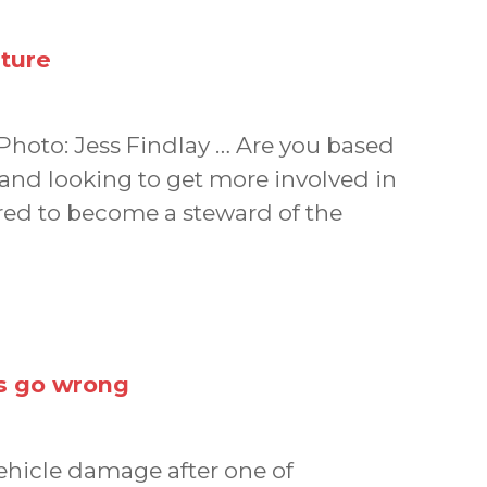
uture
 Photo: Jess Findlay … Are you based
and looking to get more involved in
ed to become a steward of the
gs go wrong
vehicle damage after one of