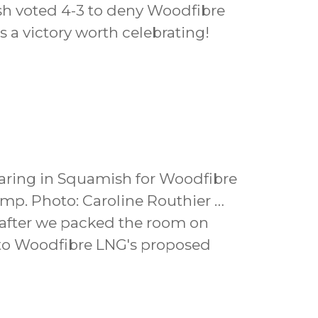
sh voted 4-3 to deny Woodfibre
s a victory worth celebrating!
aring in Squamish for Woodfibre
mp. Photo: Caroline Routhier …
g after we packed the room on
 to Woodfibre LNG's proposed