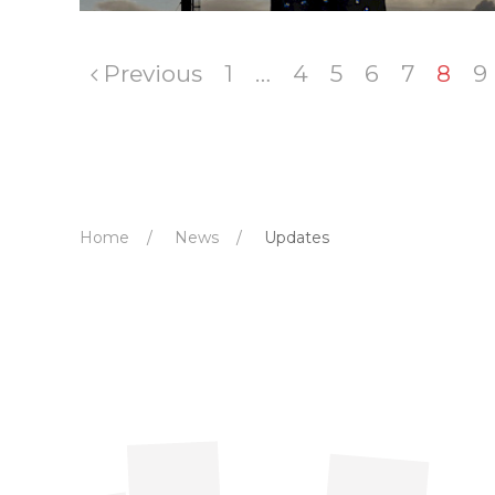
Previous
1
…
4
5
6
7
8
9
Home
News
Updates