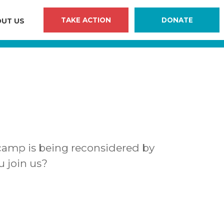
TAKE ACTION
DONATE
UT US
camp is being reconsidered by
u join us?