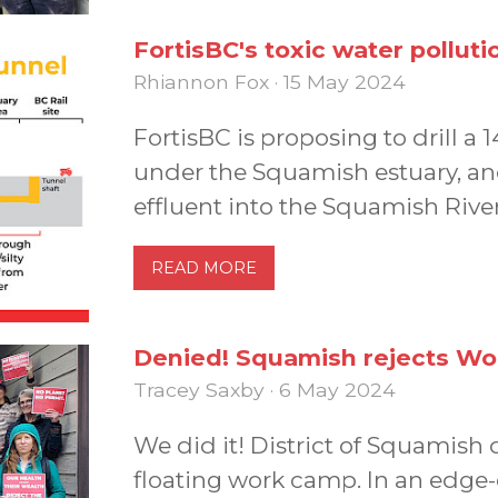
FortisBC's toxic water polluti
Rhiannon Fox · 15 May 2024
FortisBC is proposing to drill a 
under the Squamish estuary, an
effluent into the Squamish River
READ MORE
Denied! Squamish rejects Wo
Tracey Saxby · 6 May 2024
We did it! District of Squamis
floating work camp. In an edge-