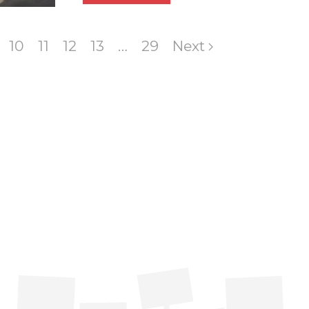
10
11
12
13
…
29
Next