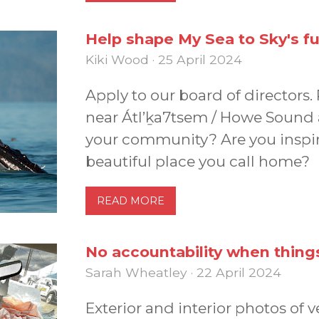
Help shape My Sea to Sky's f
Kiki Wood · 25 April 2024
Apply to our board of directors.
near Átl’ḵa7tsem / Howe Sound 
your community? Are you inspir
beautiful place you call home?
READ MORE
No accountability when thin
Sarah Wheatley · 22 April 2024
Exterior and interior photos of 