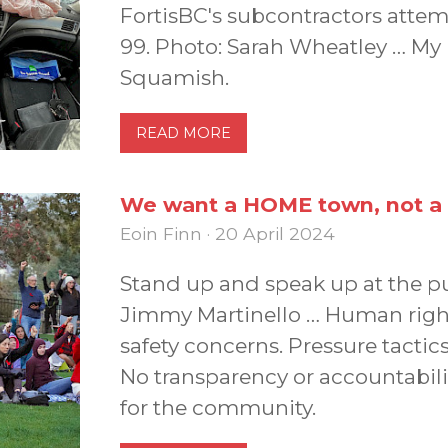
FortisBC's subcontractors attem
99. Photo: Sarah Wheatley … My 
Squamish.
READ MORE
We want a HOME town, not 
Eoin Finn · 20 April 2024
Stand up and speak up at the pu
Jimmy Martinello … Human rights
safety concerns. Pressure tacti
No transparency or accountabil
for the community.