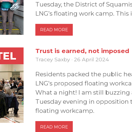
Tuesday, the District of Squami
LNG’s floating work camp. This i
READ MORE
Trust is earned, not imposed
Tracey Saxby · 26 April 2024
Residents packed the public he
LNG's proposed floating workca
What a night! I am still buzzin
Tuesday evening in opposition
floating workcamp.
READ MORE