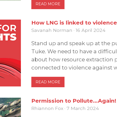
READ MORE
How LNG is linked to violence
Savanah Norman · 16 April 2024
Stand up and speak up at the pub
Tuke. We need to have a difficul
about how resource extraction
connected to violence against 
READ MORE
Permission to Pollute...Again!
Rhiannon Fox · 7 March 2024