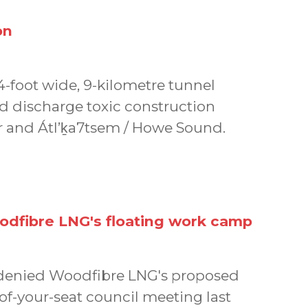
on
14-foot wide, 9-kilometre tunnel
d discharge toxic construction
 and Átl’ḵa7tsem / Howe Sound.
odfibre LNG's floating work camp
h denied Woodfibre LNG's proposed
of-your-seat council meeting last