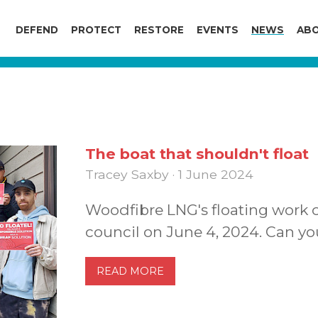
DEFEND
PROTECT
RESTORE
EVENTS
NEWS
ABO
The boat that shouldn't float
Tracey Saxby · 1 June 2024
Woodfibre LNG's floating work 
council on June 4, 2024. Can yo
READ MORE