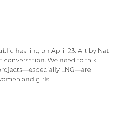
lic hearing on April 23. Art by Nat
t conversation. We need to talk
 projects—especially LNG—are
women and girls.