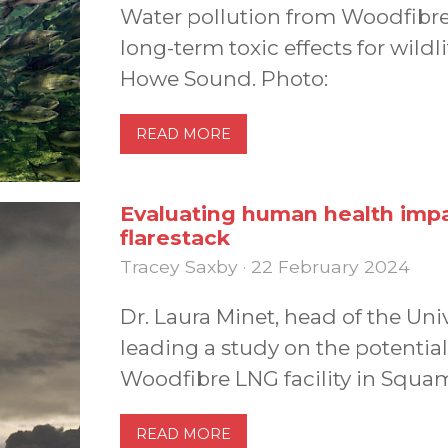
Water pollution from Woodfibre
long-term toxic effects for wild
Howe Sound. Photo:
READ MORE
Evaluating human health imp
flarestack
Tracey Saxby · 22 February 2024
Dr. Laura Minet, head of the Unive
leading a study on the potential
Woodfibre LNG facility in Squam
READ MORE