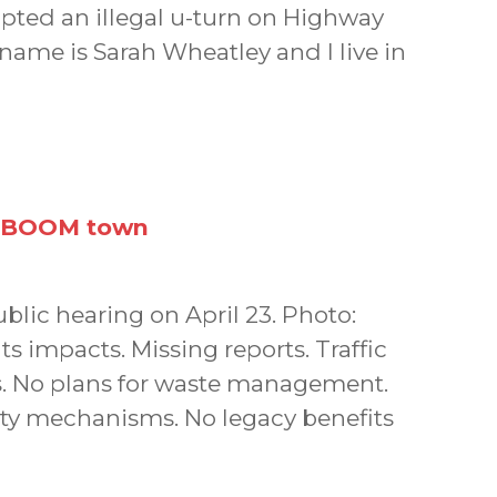
pted an illegal u-turn on Highway
name is Sarah Wheatley and I live in
a BOOM town
blic hearing on April 23. Photo:
 impacts. Missing reports. Traffic
cs. No plans for waste management.
ity mechanisms. No legacy benefits