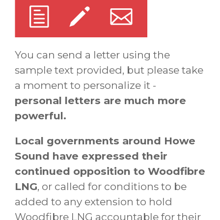
You can send a letter using the
sample text provided, but please take
a moment to personalize it -
personal letters are much more
powerful.
Local governments around Howe
Sound have expressed their
continued opposition to Woodfibre
LNG
, or called for conditions to be
added to any extension to hold
Woodfibre LNG accountable for their