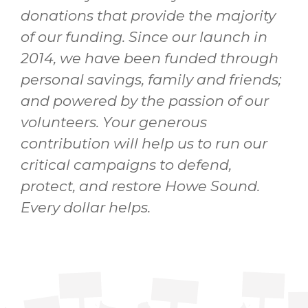
donations that provide the majority
of our funding. Since our launch in
2014, we have been funded through
personal savings, family and friends;
and powered by the passion of our
volunteers. Your generous
contribution will help us to run our
critical campaigns to defend,
protect, and restore Howe Sound.
Every dollar helps.