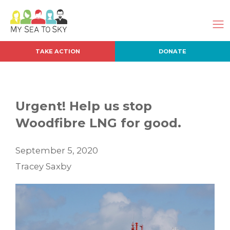
TAKE ACTION
DONATE
Urgent! Help us stop
Woodfibre LNG for good.
September 5, 2020
Tracey Saxby