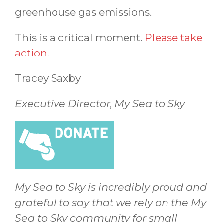
greenhouse gas emissions.
This is a critical moment.
Please take
action.
Tracey Saxby
Executive Director, My Sea to Sky
My Sea to Sky is incredibly proud and
grateful to say that we rely on the My
Sea to Sky community for small