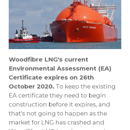
Woodfibre LNG's current
Environmental Assessment (EA)
Certificate expires on 26th
October 2020.
To keep the existing
EA certificate they need to begin
construction before it expires, and
that's not going to happen as the
market for LNG has crashed and