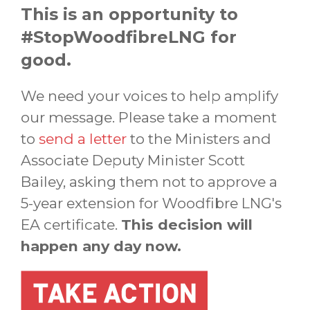
This is an opportunity to
#StopWoodfibreLNG for
good.
We need your voices to help amplify
our message. Please take a moment
to
send a letter
to the Ministers and
Associate Deputy Minister Scott
Bailey, asking them not to approve a
5-year extension for Woodfibre LNG's
EA certificate.
This decision will
happen any day now.