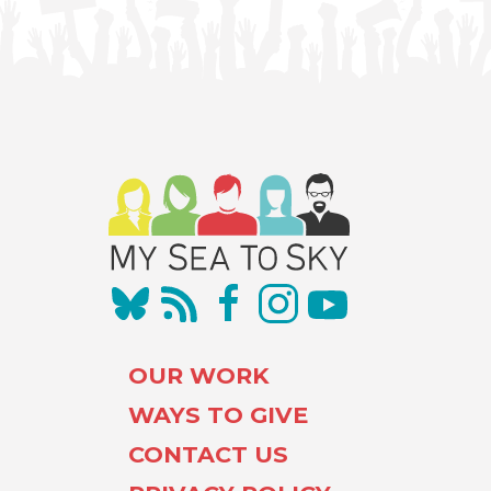
OUR WORK
WAYS TO GIVE
CONTACT US