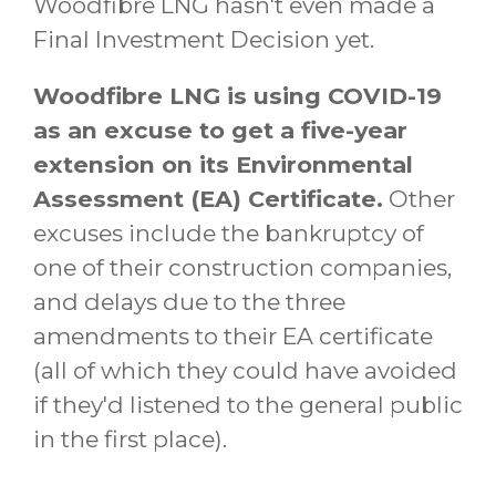
Woodfibre LNG hasn't even made a
Final Investment Decision yet.
Woodfibre LNG is using COVID-19
as an excuse to get a five-year
extension on its Environmental
Assessment (EA) Certificate.
Other
excuses include the bankruptcy of
one of their construction companies,
and delays due to the three
amendments to their EA certificate
(all of which they could have avoided
if they'd listened to the general public
in the first place).