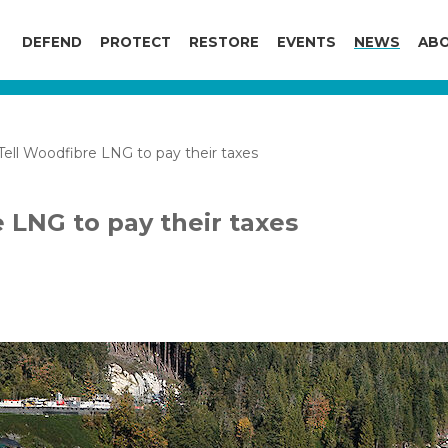
DEFEND
PROTECT
RESTORE
EVENTS
NEWS
ABO
ell Woodfibre LNG to pay their taxes
 LNG to pay their taxes