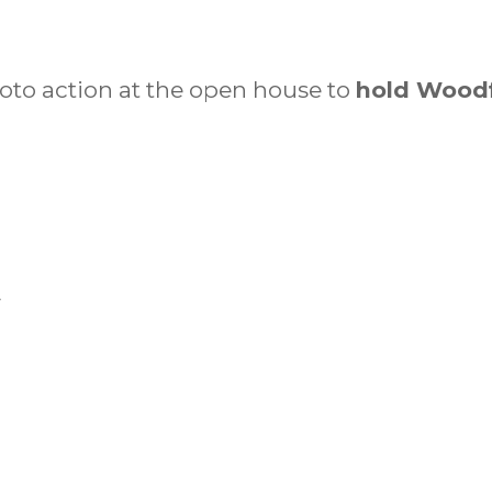
hoto action at the open house to
hold Woodf
r