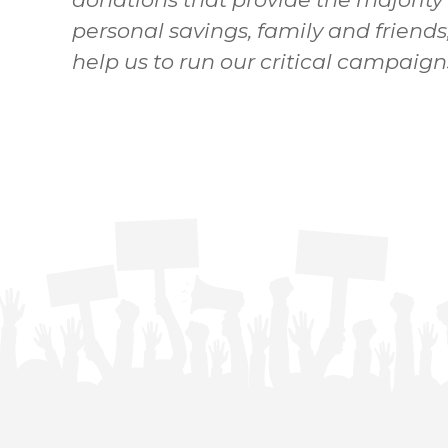
personal savings, family and friends
help us to run our critical campaign