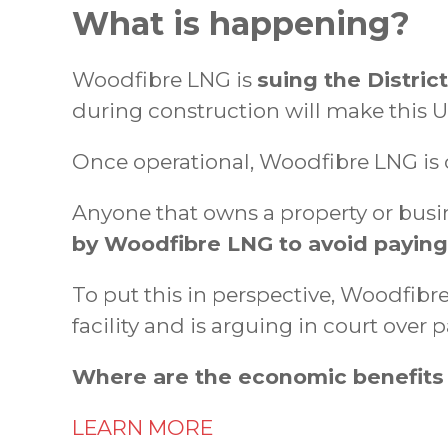
What is happening?
Woodfibre LNG is
suing the Distric
during construction will make this US
Once operational, Woodfibre LNG is
Anyone that owns a property or busin
by Woodfibre LNG to avoid paying i
To put this in perspective, Woodfibr
facility and is arguing in court over
Where are the economic benefits
LEARN MORE