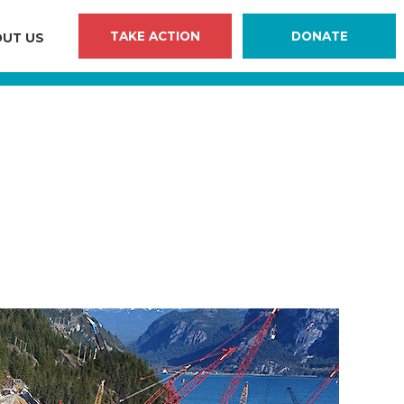
TAKE ACTION
DONATE
UT US