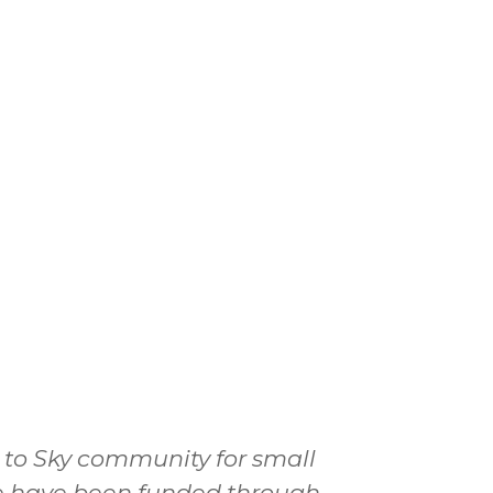
a to Sky community for small
 we have been funded through