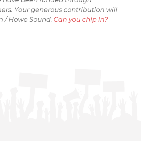
ers. Your generous contribution will
sem / Howe Sound.
Can you chip in?