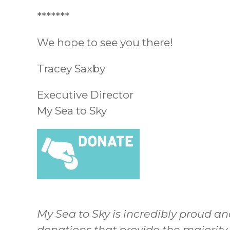
*******
We hope to see you there!
Tracey Saxby
Executive Director
My Sea to Sky
My Sea to Sky is incredibly proud an
donations that provide the majority