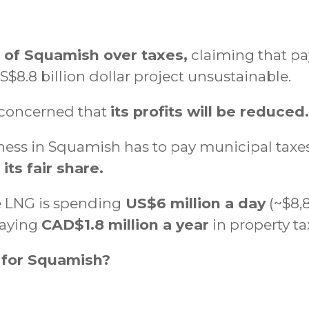
t of Squamish over taxes,
claiming that pay
$8.8 billion dollar project unsustainable.
 concerned that
its profits will be reduced.
ess in Squamish has to pay municipal taxes.
ts fair share.
e LNG is spending
US$6 million a day
(~$8,8
 paying
CAD$1.8 million a year
in property ta
 for Squamish?