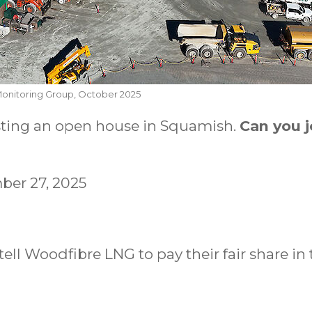
Monitoring Group, October 2025
sting an open house in Squamish.
Can you j
ber 27, 2025
tell Woodfibre LNG to pay their fair share in 