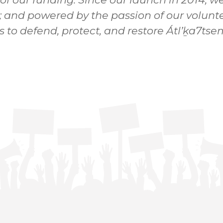
; and powered by the passion of our volunte
s to defend, protect, and restore Átl’ḵa7t