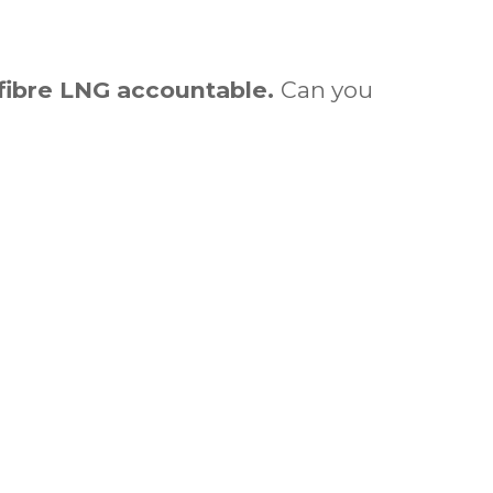
ibre LNG accountable.
Can you