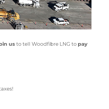
oin us
to tell Woodfibre LNG to
pay
taxes!