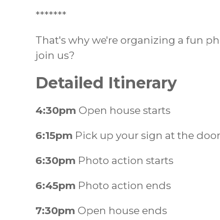
*******
That's why we're organizing a fun p
join us?
Detailed Itinerary
4:30pm
Open house starts
6:15pm
Pick up your sign at the doo
6:30pm
Photo action starts
6:45pm
Photo action ends
7:30pm
Open house ends