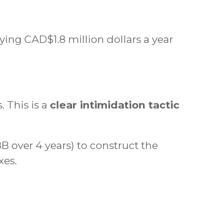
ing CAD$1.8 million dollars a year
 This is a
clear intimidation tactic
B over 4 years) to construct the
xes.