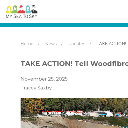
Home
News
Updates
TAKE ACTION! T
TAKE ACTION! Tell Woodfibre
November 25, 2025
Tracey Saxby