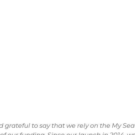
d grateful to say that we rely on the My Se
 of our funding. Since our launch in 2014,