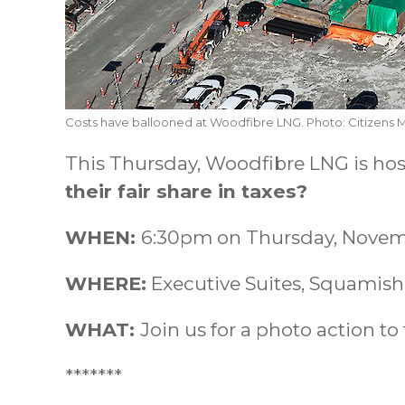
Costs have ballooned at Woodfibre LNG. Photo: Citizens 
This Thursday, Woodfibre LNG is ho
their fair share in taxes?
WHEN:
6:30pm on Thursday, Novem
WHERE:
Executive Suites, Squamish
WHAT:
Join us for a photo action to 
*******