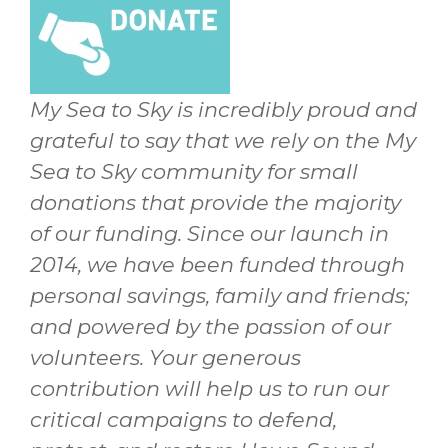
My Sea to Sky is incredibly proud and
grateful to say that we rely on the My
Sea to Sky community for small
donations that provide the majority
of our funding. Since our launch in
2014, we have been funded through
personal savings, family and friends;
and powered by the passion of our
volunteers. Your generous
contribution will help us to run our
critical campaigns to defend,