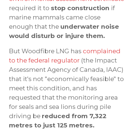
required it to
stop construction
if
marine mammals came close
enough that the
underwater noise
would disturb or injure them.
But Woodfibre LNG has
complained
to the federal regulator
(the Impact
Assessment Agency of Canada, IAAC)
that it's not "economically feasible" to
meet this condition, and has
requested that the monitoring area
for seals and sea lions during pile
driving be
reduced from 7,322
metres to just 125 metres.