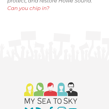
protect, and restore Howe Sound.
Can you chip in?