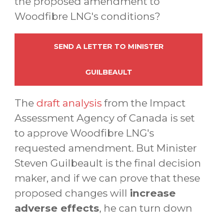
the proposed amendment to
Woodfibre LNG's conditions?
SEND A LETTER TO MINISTER
GUILBEAULT
The
draft analysis
from the Impact
Assessment Agency of Canada is set
to approve Woodfibre LNG's
requested amendment. But Minister
Steven Guilbeault is the final decision
maker, and if we can prove that these
proposed changes will
increase
adverse effects
, he can turn down