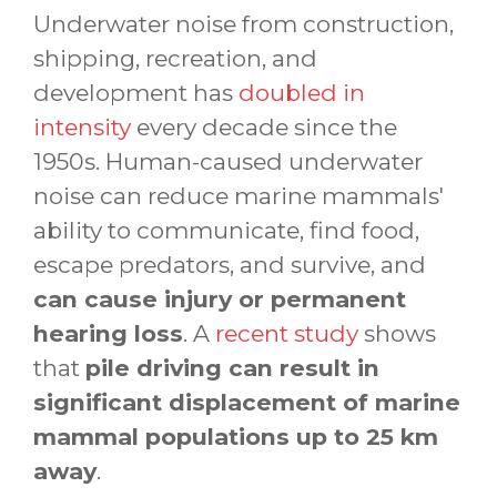
Underwater noise from construction,
shipping, recreation, and
development has
doubled in
intensity
every decade since the
1950s. Human-caused underwater
noise can reduce marine mammals'
ability to communicate, find food,
escape predators, and survive, and
can cause injury or permanent
hearing loss
. A
recent study
shows
that
pile driving can result in
significant displacement of marine
mammal populations up to 25 km
away
.