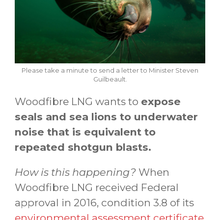
Please take a minute to send a letter to Minister Steven
Guilbeault.
Woodfibre LNG wants to
expose
seals and sea lions to underwater
noise that is equivalent to
repeated shotgun blasts.
How is this happening?
When
Woodfibre LNG received Federal
approval in 2016, condition 3.8 of its
environmental assessment certificate