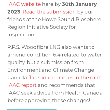
IAAC website
here by
30th January
2023
.
Read the submission
by our
friends at the Howe Sound Biosphere
Region Initiative Society for
inspiration.
P.P.S. Woodfibre LNG also wants to
amend condition 6.4 related to water
quality, but a submission from
Environment and Climate Change
Canada
flags inaccuracies in the draft
IAAC report
and recommends that
IAAC seek advice from Health Canada
before approving these changes!