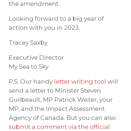
the amendment.
Looking forward to a big year of
action with you in 2023.
Tracey Saxby
Executive Director
My Sea to Sky
P.S. Our handy
letter writing tool
will
send a letter to Minister Steven
Guilbeault, MP Patrick Weiler, your
MP, and the Impact Assessment
Agency of Canada. But you can also
submit a comment via the official