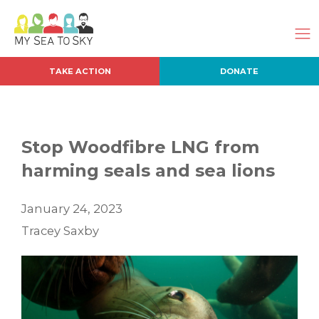
TAKE ACTION
DONATE
Stop Woodfibre LNG from
harming seals and sea lions
January 24, 2023
Tracey Saxby