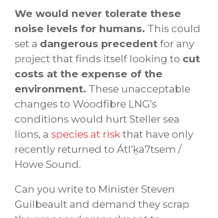
We would never tolerate these
noise levels for humans.
This could
set a
dangerous precedent
for any
project that finds itself looking to
cut
costs at the expense of the
environment.
These unacceptable
changes to Woodfibre LNG’s
conditions would hurt Steller sea
lions, a
species at risk
that have only
recently returned to Átl’ḵa7tsem /
Howe Sound.
Can you write to Minister Steven
Guilbeault and demand they scrap