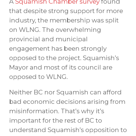
A
Squamish Chamber survey
found
that despite strong support for more
industry, the membership was split
on WLNG. The overwhelming
provincial and municipal
engagement has been strongly
opposed to the project. Squamish’s
Mayor and most of its council are
opposed to WLNG.
Neither BC nor Squamish can afford
bad economic decisions arising from
misinformation. That’s why it’s
important for the rest of BC to
understand Squamish’s opposition to