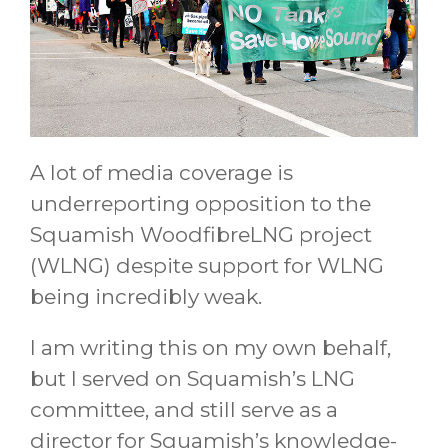
A lot of media coverage is
underreporting opposition to the
Squamish WoodfibreLNG project
(WLNG) despite support for WLNG
being incredibly weak.
I am writing this on my own behalf,
but I served on Squamish’s LNG
committee, and still serve as a
director for Squamish’s knowledge-