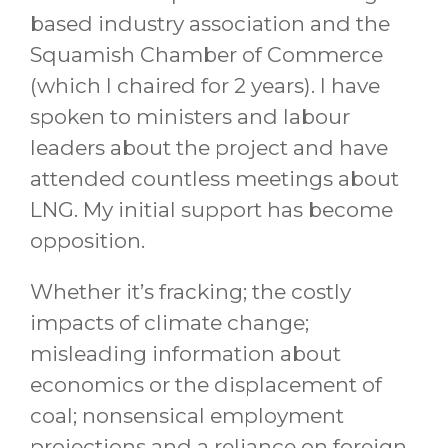
based industry association and the
Squamish Chamber of Commerce
(which I chaired for 2 years). I have
spoken to ministers and labour
leaders about the project and have
attended countless meetings about
LNG. My initial support has become
opposition.
Whether it’s fracking; the costly
impacts of climate change;
misleading information about
economics or the displacement of
coal; nonsensical employment
projections and a reliance on foreign