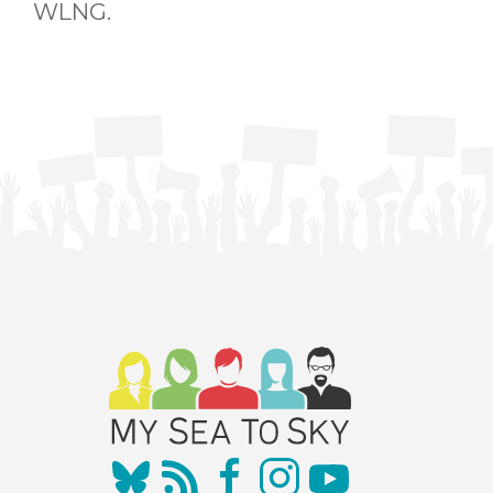
WLNG.