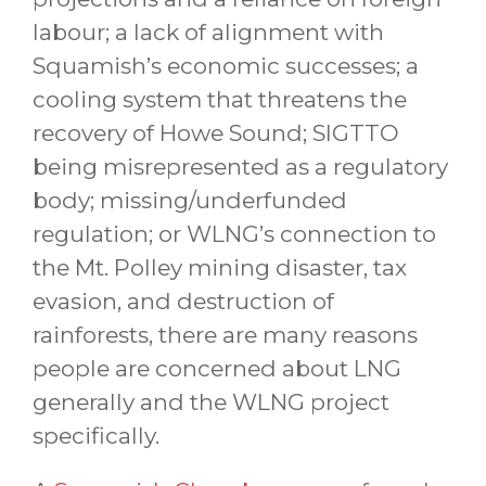
labour; a lack of alignment with
Squamish’s economic successes; a
cooling system that threatens the
recovery of Howe Sound; SIGTTO
being misrepresented as a regulatory
body; missing/underfunded
regulation; or WLNG’s connection to
the Mt. Polley mining disaster, tax
evasion, and destruction of
rainforests, there are many reasons
people are concerned about LNG
generally and the WLNG project
specifically.