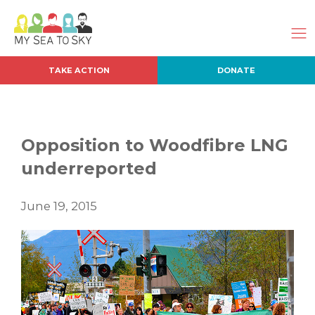
TAKE ACTION
DONATE
Opposition to Woodfibre LNG
underreported
June 19, 2015