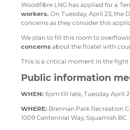
Woodfibre LNG has applied for a Te
workers.
On Tuesday, April 23, the D
concerns as they consider this applic
We plan to fill this room to overflow
concerns
about the floatel with coun
This is a critical moment in the fig
Public information me
WHEN:
6pm till late, Tuesday April 
WHERE:
Brennan Park Recreation C
1009 Centennial Way, Squamish BC