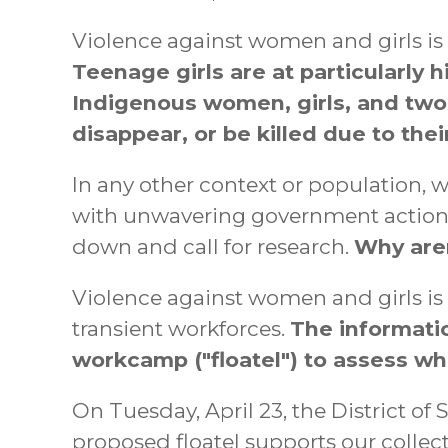
Violence against women and girls is t
Teenage girls are at particularly h
Indigenous women, girls, and two-s
disappear, or be killed due to the
In any other context or population,
with unwavering government action. 
down and call for research.
Why aren
Violence against women and girls is
transient workforces.
The informati
workcamp ("floatel") to assess whe
On Tuesday, April 23, the District 
proposed floatel supports our collec