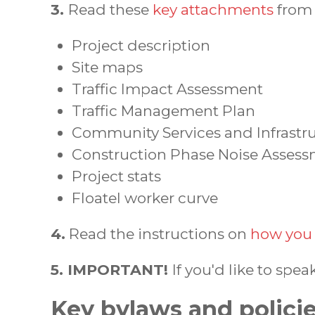
3.
Read these
key attachments
from 
Project description
Site maps
Traffic Impact Assessment
Traffic Management Plan
Community Services and Infrast
Construction Phase Noise Asses
Project stats
Floatel worker curve
4.
Read the instructions on
how you 
5. IMPORTANT!
If you'd like to spea
Key bylaws and polici