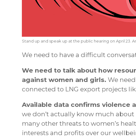
Stand up and speak up at the public hearing on April 23. Ar
We need to have a difficult conversa
We need to talk about how resour
against women and girls.
We need 
connected to LNG export projects li
Available data confirms violence a
we don’t actually know much about ho
many other threats to women’s health
interests and profits over our wellbei