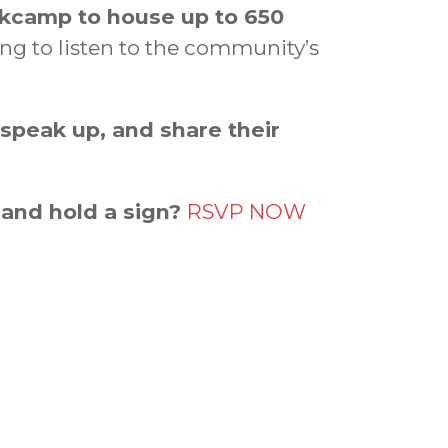
rkcamp to house up to 650
ing to listen to the community’s
 speak up, and share their
 and hold a sign?
RSVP NOW