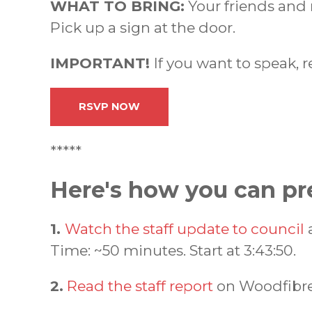
WHAT TO BRING:
Your friends and
Pick up a sign at the door.
IMPORTANT!
If you want to speak, 
RSVP NOW
*****
Here's how you can pr
1.
Watch the staff update to council
a
Time: ~50 minutes. Start at 3:43:50.
2.
Read the staff report
on Woodfibre