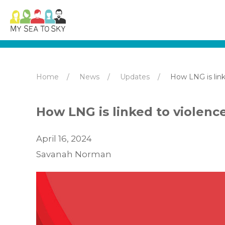
Home
News
Updates
How LNG is link
How LNG is linked to violenc
April 16, 2024
Savanah Norman