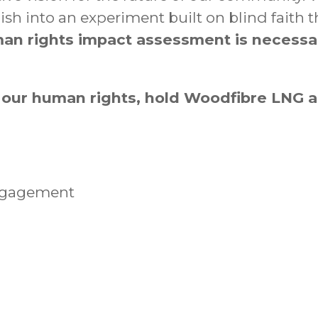
into an experiment built on blind faith that
an rights impact assessment is necessa
 our human rights, hold Woodfibre LNG
ngagement