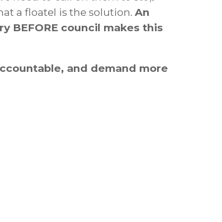
 a floatel is the solution.
An
ry
BEFORE council makes this
 accountable, and demand more