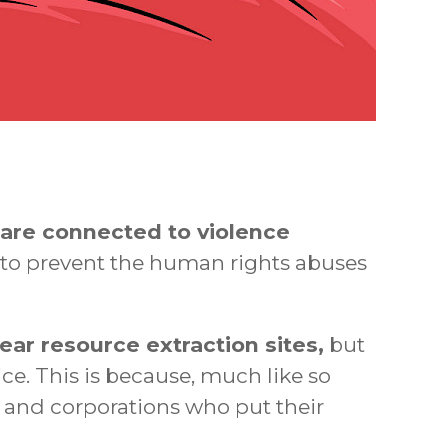
are connected to violence
o prevent the human rights abuses
ear resource extraction sites,
but
ce. This is because, much like so
s and corporations who put their