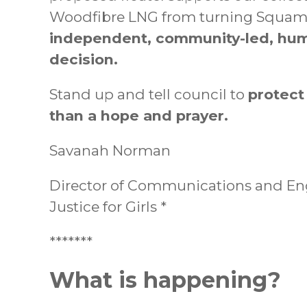
Woodfibre LNG from turning Squamish 
independent, community-led, hum
decision.
Stand up and tell council to
protect
than a hope and prayer.
Savanah Norman
Director of Communications and E
Justice for Girls *
*******
What is happening?