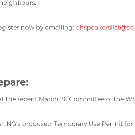
 neighbours.
register now by emailing:
phspeakerslist@sq
epare:
t the recent March 26 Committee of the W
 LNG's proposed Temporary Use Permit for 