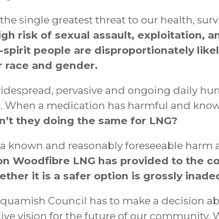
he single greatest threat to our health, sur
igh risk of sexual assault, exploitation, 
pirit people are disproportionately likel
ir race and gender.
 widespread, pervasive and ongoing daily hu
When a medication has harmful and known si
’t they doing the same for LNG?
 a known and reasonably foreseeable harm 
on Woodfibre LNG has provided to the co
ther it is a safer option is grossly inade
of Squamish Council has to make a decision 
tive vision for the future of our community. 