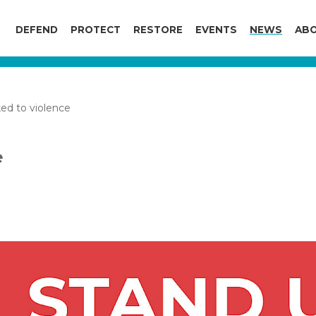
DEFEND
PROTECT
RESTORE
EVENTS
NEWS
ABO
ed to violence
e