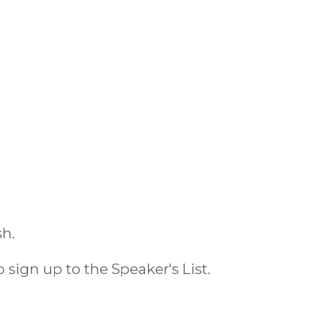
sh.
o sign up to the Speaker's List.