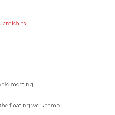
uamish.ca
hole meeting.
the floating workcamp.