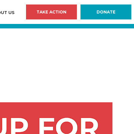
TAKE ACTION
DONATE
UT US