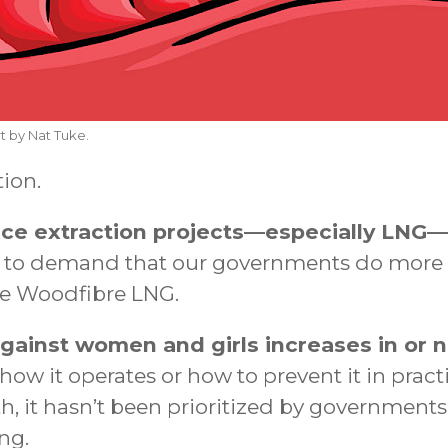
t by Nat Tuke.
tion.
ce extraction projects—especially LNG—
to demand that our governments do more t
ke Woodfibre LNG.
gainst women and girls increases in or n
w it operates or how to prevent it in practi
, it hasn’t been prioritized by government
ng.