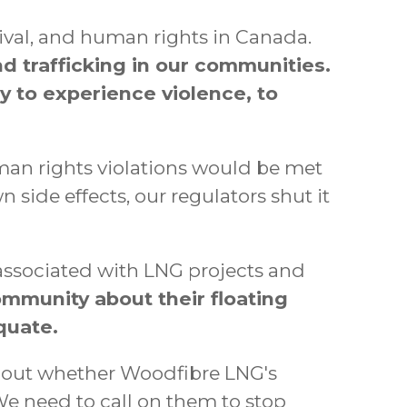
vival, and human rights in Canada.
and trafficking in our communities.
y to experience violence, to
man rights violations would be met
de effects, our regulators shut it
associated with LNG projects and
mmunity about their floating
quate.
about whether Woodfibre LNG's
We need to call on them to stop