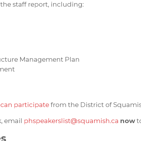
the staff report, including:
ructure Management Plan
sment
can participate
from the District of Squami
k, email
phspeakerslist@squamish.ca
now
t
es