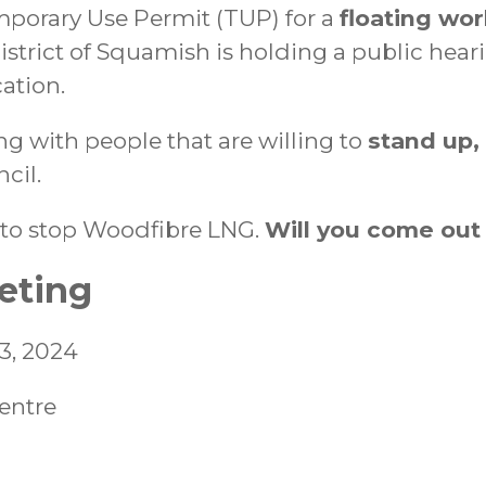
mporary Use Permit (TUP) for a
floating wo
istrict of Squamish is holding a public hear
ation.
ing with people that are willing to
stand up,
cil.
ht to stop Woodfibre LNG.
Will you come out
eting
23, 2024
entre