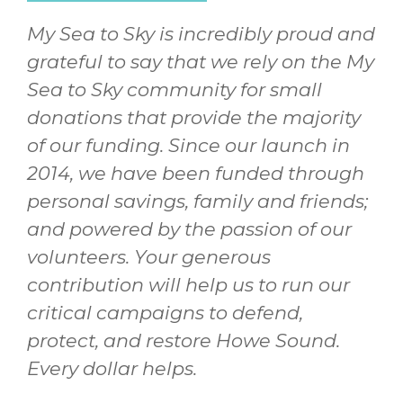
My Sea to Sky is incredibly proud and
grateful to say that we rely on the My
Sea to Sky community for small
donations that provide the majority
of our funding. Since our launch in
2014, we have been funded through
personal savings, family and friends;
and powered by the passion of our
volunteers. Your generous
contribution will help us to run our
critical campaigns to defend,
protect, and restore Howe Sound.
Every dollar helps.