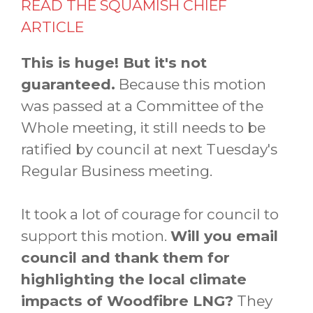
READ THE SQUAMISH CHIEF
ARTICLE
This is huge! But it's not
guaranteed.
Because this motion
was passed at a Committee of the
Whole meeting, it still needs to be
ratified by council at next Tuesday's
Regular Business meeting.
It took a lot of courage for council to
support this motion.
Will you email
council and thank them for
highlighting the local climate
impacts of Woodfibre LNG?
They