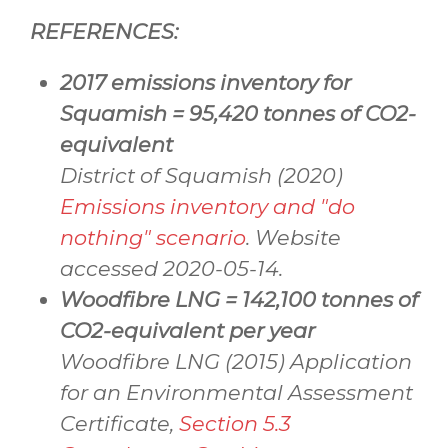
REFERENCES:
2017 emissions inventory for
Squamish = 95,420 tonnes of
CO2
-
equivalent
District of Squamish (2020)
Emissions inventory and "do
nothing" scenario
. Website
accessed 2020-05-14.
Woodfibre LNG = 142,100 tonnes of
CO2-equivalent per year
Woodfibre LNG (2015) Application
for an Environmental Assessment
Certificate,
Section 5.3