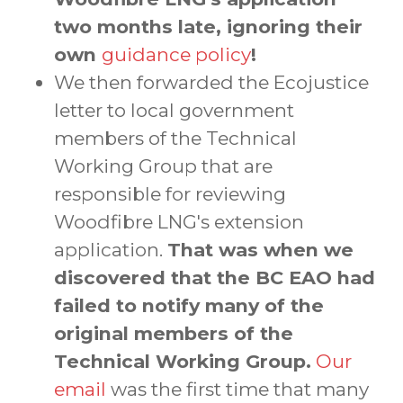
two months late, ignoring their
own
guidance policy
!
We then forwarded the Ecojustice
letter to local government
members of the Technical
Working Group that are
responsible for reviewing
Woodfibre LNG's extension
application.
That was when we
discovered that the BC EAO had
failed to notify many of the
original members of the
Technical Working Group.
Our
email
was the first time that many