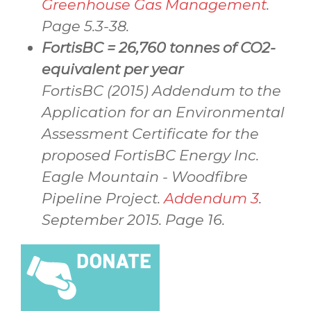
Greenhouse Gas Management
.
Page 5.3-38.
FortisBC = 26,760 tonnes of CO2-
equivalent per year
FortisBC (2015) Addendum to the
Application for an Environmental
Assessment Certificate for the
proposed FortisBC Energy Inc.
Eagle Mountain - Woodfibre
Pipeline Project.
Addendum 3
.
September 2015. Page 16.