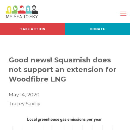
TAKE ACTION
DONATE
Good news! Squamish does
not support an extension for
Woodfibre LNG
May 14, 2020
Tracey Saxby