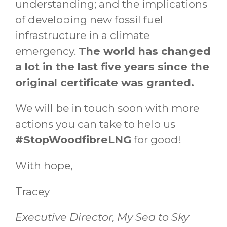
understanding; and the implications
of developing new fossil fuel
infrastructure in a climate
emergency.
The world has changed
a lot in the last five years since the
original certificate was granted.
We will be in touch soon with more
actions you can take to help us
#StopWoodfibreLNG
for good!
With hope,
Tracey
Executive Director, My Sea to Sky