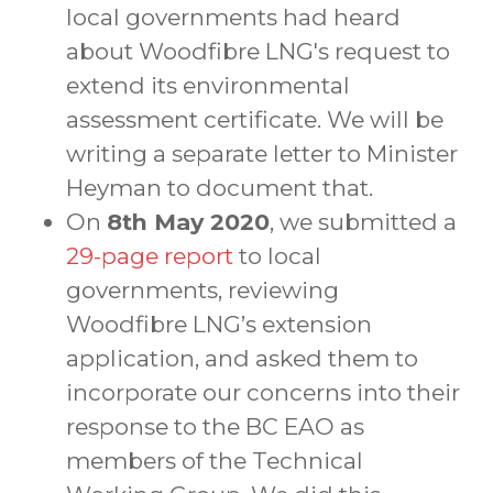
local governments had heard
about Woodfibre LNG's request to
extend its environmental
assessment certificate. We will be
writing a separate letter to Minister
Heyman to document that.
On
8th May 2020
, we submitted a
29-page report
to local
governments, reviewing
Woodfibre LNG’s extension
application, and asked them to
incorporate our concerns into their
response to the BC EAO as
members of the Technical