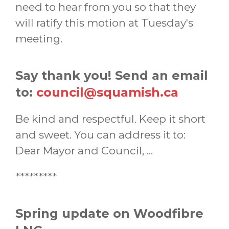
need to hear from you so that they
will ratify this motion at Tuesday's
meeting.
Say thank you! Send an email
to:
council@squamish.ca
Be kind and respectful. Keep it short
and sweet. You can address it to:
Dear Mayor and Council, ...
*********
Spring update on Woodfibre