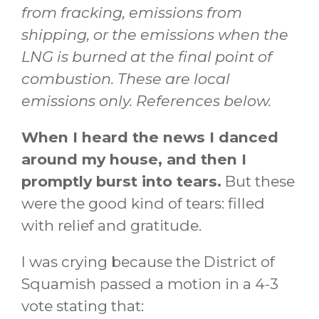
from fracking, emissions from
shipping, or the emissions when the
LNG is burned at the final point of
combustion. These are local
emissions only. References below.
When I heard the news I danced
around my house, and then I
promptly burst into tears.
But these
were the good kind of tears: filled
with relief and gratitude.
I was crying because the District of
Squamish passed a motion in a 4-3
vote stating that: