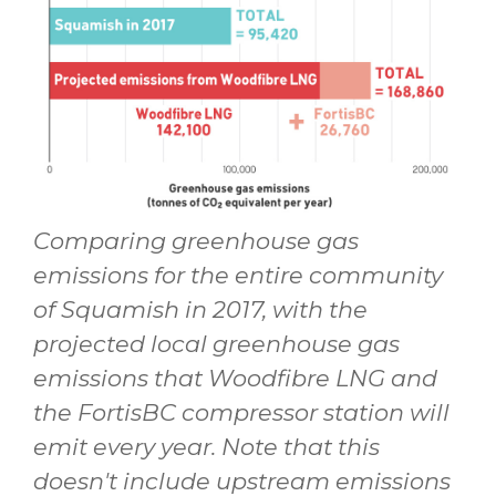
Comparing greenhouse gas
emissions for the entire community
of Squamish in 2017, with the
projected local greenhouse gas
emissions that Woodfibre LNG and
the FortisBC compressor station will
emit every year. Note that this
doesn't include upstream emissions