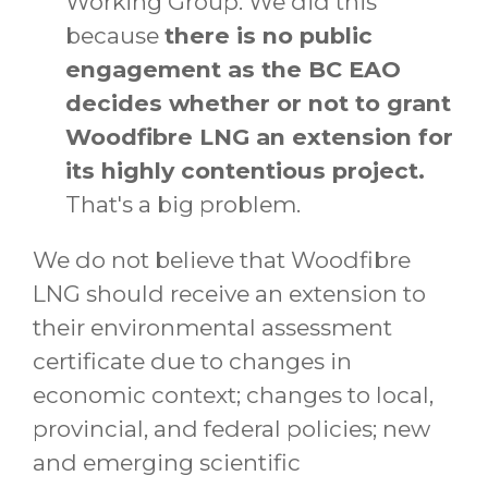
Working Group. We did this
because
there is no public
engagement as the BC EAO
decides whether or not to grant
Woodfibre LNG an extension for
its highly contentious project.
That's a big problem.
We do not believe that Woodfibre
LNG should receive an extension to
their environmental assessment
certificate due to changes in
economic context; changes to local,
provincial, and federal policies; new
and emerging scientific