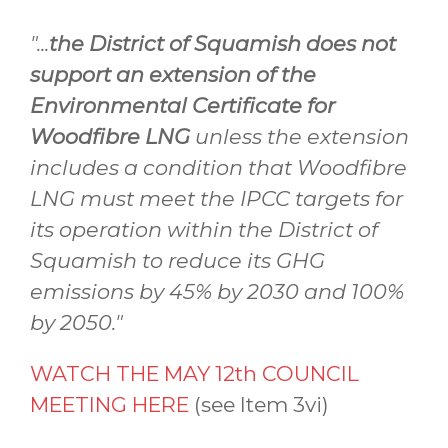
"...
the District of Squamish does not
support an extension of the
Environmental Certificate for
Woodfibre LNG
unless the extension
includes a condition that Woodfibre
LNG must meet the IPCC targets for
its operation within the District of
Squamish to reduce its GHG
emissions by 45% by 2030 and 100%
by 2050."
WATCH THE MAY 12th COUNCIL
MEETING HERE
(see Item 3vi)