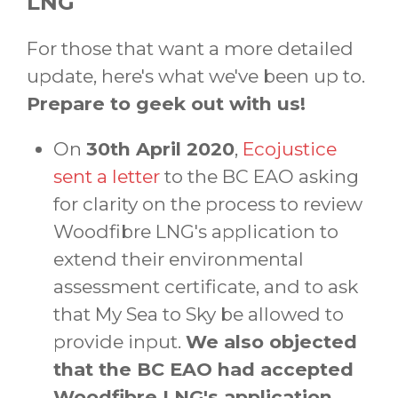
LNG
For those that want a more detailed
update, here's what we've been up to.
Prepare to geek out with us!
On
30th April 2020
,
Ecojustice
sent a letter
to the BC EAO asking
for clarity on the process to review
Woodfibre LNG's application to
extend their environmental
assessment certificate, and to ask
that My Sea to Sky be allowed to
provide input.
We also objected
that the BC EAO had accepted
Woodfibre LNG's application