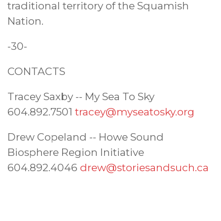
traditional territory of the Squamish
Nation.
-30-
CONTACTS
Tracey Saxby -- My Sea To Sky
604.892.7501
tracey@myseatosky.org
Drew Copeland -- Howe Sound
Biosphere Region Initiative
604.892.4046
drew@storiesandsuch.ca