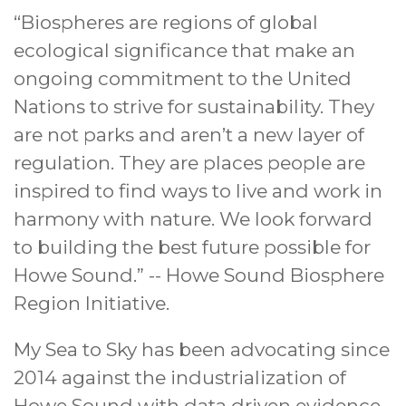
“Biospheres are regions of global
ecological significance that make an
ongoing commitment to the United
Nations to strive for sustainability. They
are not parks and aren’t a new layer of
regulation. They are places people are
inspired to find ways to live and work in
harmony with nature. We look forward
to building the best future possible for
Howe Sound.” -- Howe Sound Biosphere
Region Initiative.
My Sea to Sky has been advocating since
2014 against the industrialization of
Howe Sound with data driven evidence