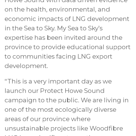
on the health, environmental, and
economic impacts of LNG development
in the Sea to Sky. My Sea to Sky’s
expertise has been invited around the
province to provide educational support
to communities facing LNG export
development.
“This is a very important day as we
launch our Protect Howe Sound
campaign to the public. We are living in
one of the most ecologically diverse
areas of our province where
unsustainable projects like Woodfibre