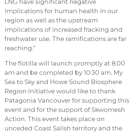
LNG have significant negative
implications for human health in our
region as well as the upstream
implications of increased fracking and
freshwater use. The ramifications are far
reaching.”
The flotilla will launch promptly at 8:00
am and be completed by 10:30 am. My
Sea to Sky and Howe Sound Biosphere
Region Initiative would like to thank
Patagonia Vancouver for supporting this
event and for the support of Skwomesh
Action. This event takes place on
unceded Coast Salish territory and the