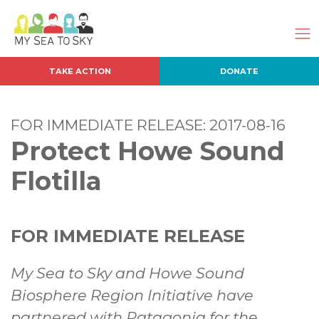
TAKE ACTION
DONATE
FOR IMMEDIATE RELEASE: 2017-08-16
Protect Howe Sound
Flotilla
FOR IMMEDIATE RELEASE
My Sea to Sky and Howe Sound
Biosphere Region Initiative have
partnered with Patagonia for the