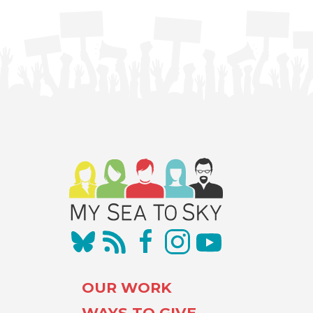
OUR WORK
WAYS TO GIVE