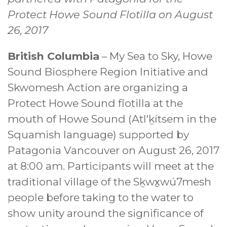
Protect Howe Sound Flotilla on August
26, 2017
British Columbia
– My Sea to Sky, Howe
Sound Biosphere Region Initiative and
Skwomesh Action are organizing a
Protect Howe Sound flotilla at the
mouth of Howe Sound (Atl'ḵítsem in the
Squamish language) supported by
Patagonia Vancouver on August 26, 2017
at 8:00 am. Participants will meet at the
traditional village of the Sḵwx̱wú7mesh
people before taking to the water to
show unity around the significance of