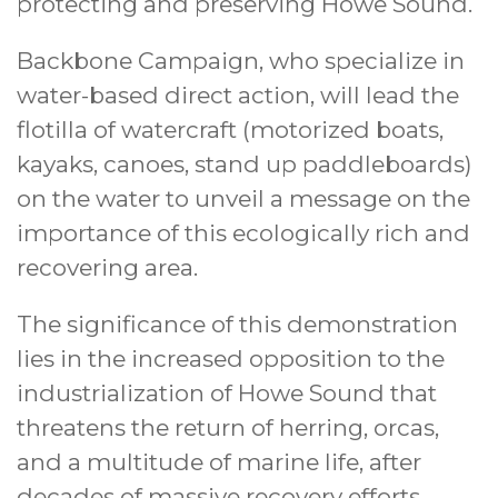
protecting and preserving Howe Sound.
Backbone Campaign, who specialize in
water-based direct action, will lead the
flotilla of watercraft (motorized boats,
kayaks, canoes, stand up paddleboards)
on the water to unveil a message on the
importance of this ecologically rich and
recovering area.
The significance of this demonstration
lies in the increased opposition to the
industrialization of Howe Sound that
threatens the return of herring, orcas,
and a multitude of marine life, after
decades of massive recovery efforts.