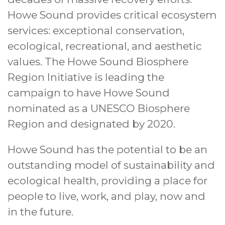
Howe Sound provides critical ecosystem
services: exceptional conservation,
ecological, recreational, and aesthetic
values. The Howe Sound Biosphere
Region Initiative is leading the
campaign to have Howe Sound
nominated as a UNESCO Biosphere
Region and designated by 2020.
Howe Sound has the potential to be an
outstanding model of sustainability and
ecological health, providing a place for
people to live, work, and play, now and
in the future.