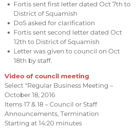
Fortis sent first letter dated Oct 7th to
District of Squamish
DoS asked for clarification
Fortis sent second letter dated Oct
12th to District of Squamish
Letter was given to council on Oct
18th by staff.
Video of council meeting
Select “Regular Business Meeting –
October 18, 2016
Items 17 & 18 – Council or Staff
Announcements, Termination
Starting at 14:20 minutes