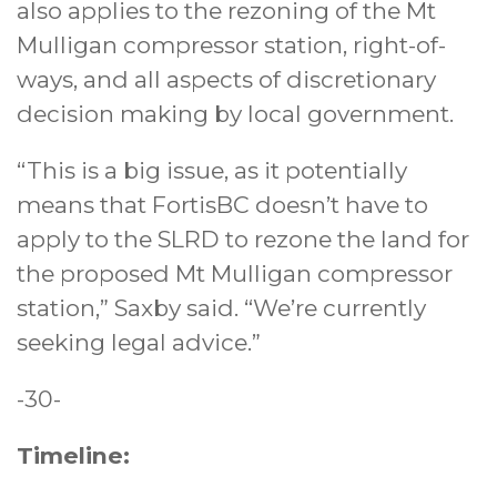
also applies to the rezoning of the Mt
Mulligan compressor station, right-of-
ways, and all aspects of discretionary
decision making by local government.
“This is a big issue, as it potentially
means that FortisBC doesn’t have to
apply to the SLRD to rezone the land for
the proposed Mt Mulligan compressor
station,” Saxby said. “We’re currently
seeking legal advice.”
-30-
Timeline: