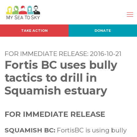
TAKE ACTION
DONATE
FOR IMMEDIATE RELEASE: 2016-10-21
Fortis BC uses bully
tactics to drill in
Squamish estuary
FOR IMMEDIATE RELEASE
SQUAMISH BC:
FortisBC is using bully