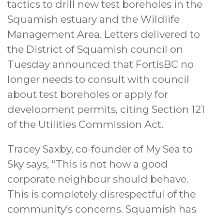
tactics to drill new test boreholes in the
Squamish estuary and the Wildlife
Management Area. Letters delivered to
the District of Squamish council on
Tuesday announced that FortisBC no
longer needs to consult with council
about test boreholes or apply for
development permits, citing Section 121
of the Utilities Commission Act.
Tracey Saxby, co-founder of My Sea to
Sky says, “This is not how a good
corporate neighbour should behave.
This is completely disrespectful of the
community’s concerns. Squamish has