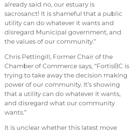
already said no, our estuary is
sacrosanct! It is shameful that a public
utility can do whatever it wants and
disregard Municipal government, and
the values of our community.”
Chris Pettingill, Former Chair of the
Chamber of Commerce says, “FortisBC is
trying to take away the decision making
power of our community. It’s showing
that a utility can do whatever it wants,
and disregard what our community
wants.”
It is unclear whether this latest move