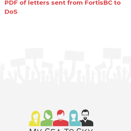
PDF of letters sent from FortisBC to
DoS